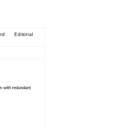
ard
Editorial
m with redundant