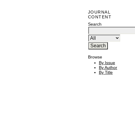
JOURNAL
CONTENT
Search
Browse
By Issue
By Author
By Title