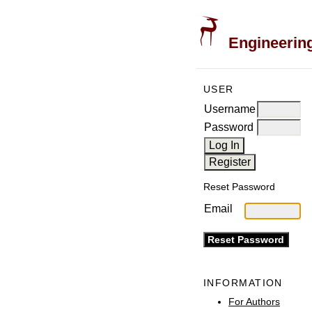
Engineering
USER
Username
Password
Reset Password
Email
INFORMATION
For Authors