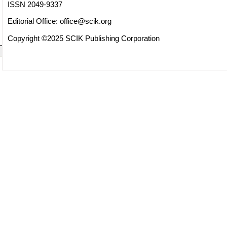
ISSN 2049-9337
Editorial Office:
office@scik.org
Copyright ©2025 SCIK Publishing Corporation