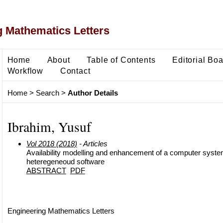
 Mathematics Letters
Home
About
Table of Contents
Editorial Bo
Workflow
Contact
Home
>
Search
>
Author Details
Ibrahim, Yusuf
Vol 2018 (2018)
- Articles
Availability modelling and enhancement of a computer syste
heteregeneoud software
ABSTRACT
PDF
Engineering Mathematics Letters