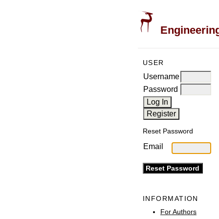
Engineering
USER
Username
Password
Reset Password
Email
INFORMATION
For Authors