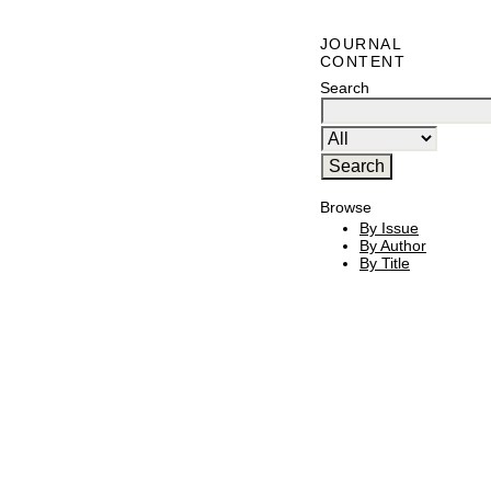
JOURNAL
CONTENT
Search
Browse
By Issue
By Author
By Title