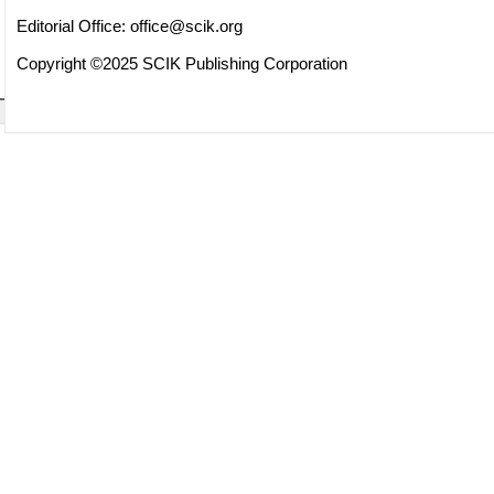
Editorial Office:
office@scik.org
Copyright ©2025 SCIK Publishing Corporation