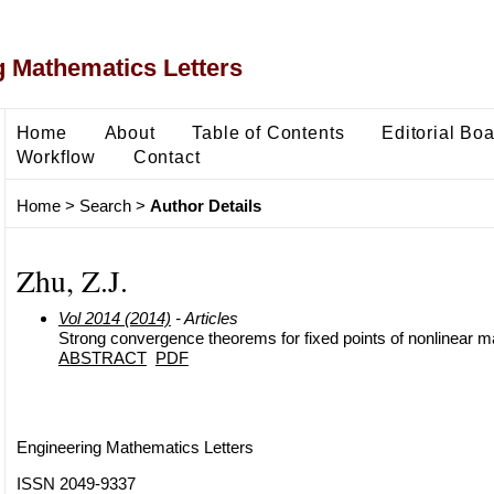
 Mathematics Letters
Home
About
Table of Contents
Editorial Bo
Workflow
Contact
Home
>
Search
>
Author Details
Zhu, Z.J.
Vol 2014 (2014)
- Articles
Strong convergence theorems for fixed points of nonlinear 
ABSTRACT
PDF
Engineering Mathematics Letters
ISSN 2049-9337