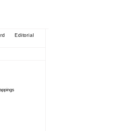
ard
Editorial
mappings