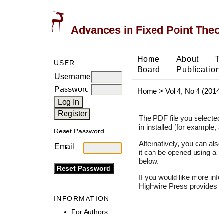
Advances in Fixed Point The
Home
About
USER
Board
Publicatio
Username
Password
Home
>
Vol 4, No 4 (2014
The PDF file you selecte
in installed (for example,
Reset Password
Alternatively, you can al
Email
it can be opened using a
below.
If you would like more in
Highwire Press provides 
INFORMATION
For Authors