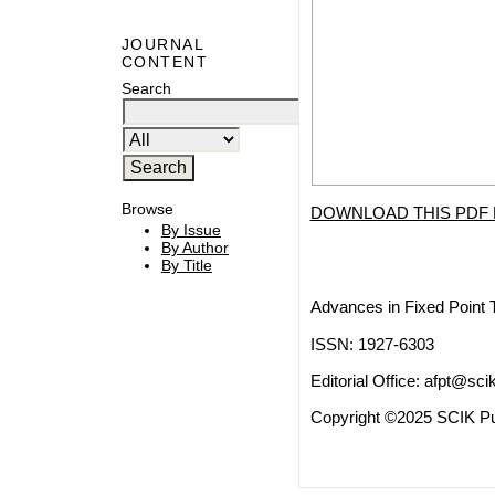
JOURNAL
CONTENT
Search
Browse
DOWNLOAD THIS PDF 
By Issue
By Author
By Title
Advances in Fixed Point 
ISSN: 1927-6303
Editorial Office:
afpt@scik
Copyright ©2025 SCIK Pub