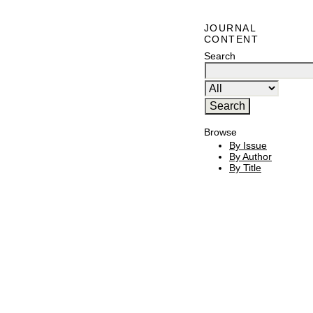
JOURNAL
CONTENT
Search
Browse
By Issue
By Author
By Title