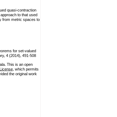
lued quasi-contraction
 approach to that used
ry from metric spaces to
orems for set-valued
ry, 4 (2014), 491-508
a. This is an open
License
, which permits
vided the original work