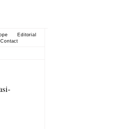
ope
Editorial
Contact
asi-