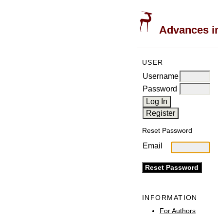
Advances in
USER
Username
Password
Reset Password
Email
INFORMATION
For Authors