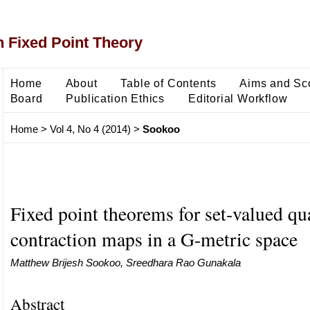
 Fixed Point Theory
Home
About
Table of Contents
Aims and Sc
Board
Publication Ethics
Editorial Workflow
Home
>
Vol 4, No 4 (2014)
>
Sookoo
Fixed point theorems for set-valued qu
contraction maps in a G-metric space
Matthew Brijesh Sookoo, Sreedhara Rao Gunakala
Abstract