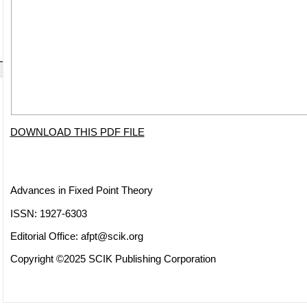
DOWNLOAD THIS PDF FILE
Advances in Fixed Point Theory
ISSN: 1927-6303
Editorial Office:
afpt@scik.org
Copyright ©2025 SCIK Publishing Corporation