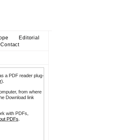
ope
Editorial
Contact
as a PDF reader plug-
r
).
 computer, from where
the Download link
ork with PDFs,
bout PDFs
.