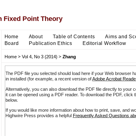
 Fixed Point Theory
Home
About
Table of Contents
Aims and Sc
Board
Publication Ethics
Editorial Workflow
Home
>
Vol 4, No 3 (2014)
>
Zhang
The PDF file you selected should load here if your Web browser h
in installed (for example, a recent version of
Adobe Acrobat Reade
Alternatively, you can also download the PDF file directly to your
it can be opened using a PDF reader. To download the PDF, click 
below.
If you would like more information about how to print, save, and w
Highwire Press provides a helpful
Frequently Asked Questions a