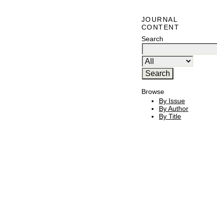
JOURNAL
CONTENT
Search
Browse
By Issue
By Author
By Title