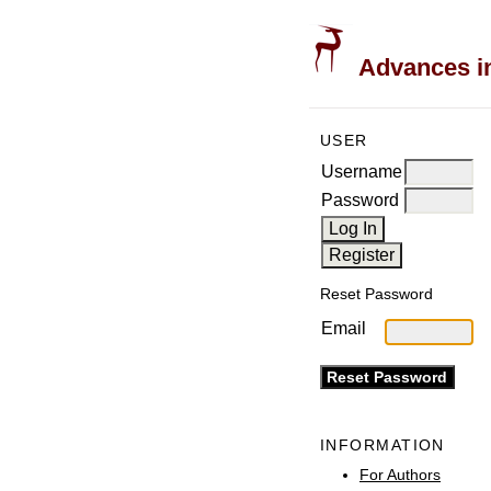
Advances in
USER
Username
Password
Reset Password
Email
INFORMATION
For Authors