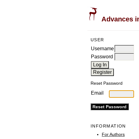
Advances in
USER
Username
Password
Reset Password
Email
INFORMATION
For Authors