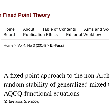
 Fixed Point Theory
Home
About
Table of Contents
Aims and Sc
Board
Publication Ethics
Editorial Workflow
Home
>
Vol 4, No 3 (2014)
>
El-Fassi
A fixed point approach to the non-Ar
random stability of generalized mixed 
AQCQ-functional equations
IZ. El-Fassi, S. Kabbaj