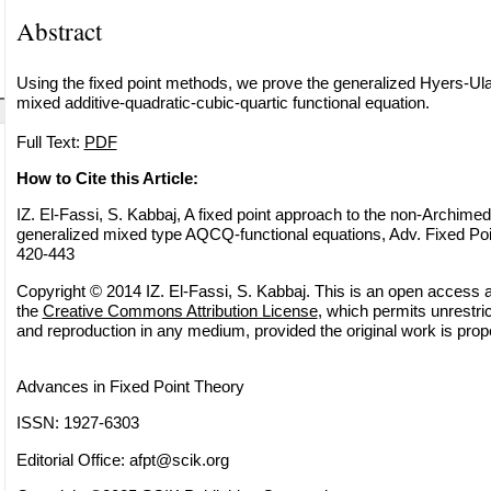
Abstract
Using the fixed point methods, we prove the generalized Hyers-Ulam
mixed additive-quadratic-cubic-quartic functional equation.
Full Text:
PDF
How to Cite this Article:
IZ. El-Fassi, S. Kabbaj, A fixed point approach to the non-Archimed
generalized mixed type AQCQ-functional equations, Adv. Fixed Poi
420-443
Copyright © 2014 IZ. El-Fassi, S. Kabbaj. This is an open access ar
the
Creative Commons Attribution License
, which permits unrestric
and reproduction in any medium, provided the original work is prope
Advances in Fixed Point Theory
ISSN: 1927-6303
Editorial Office:
afpt@scik.org