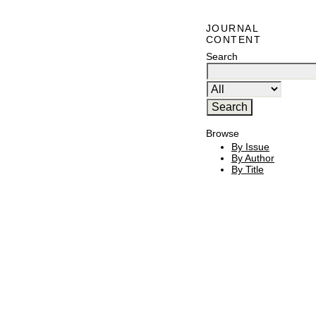
JOURNAL
CONTENT
Search
Browse
By Issue
By Author
By Title