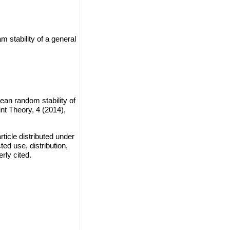
 stability of a general
ean random stability of
nt Theory, 4 (2014),
ticle distributed under
ted use, distribution,
rly cited.