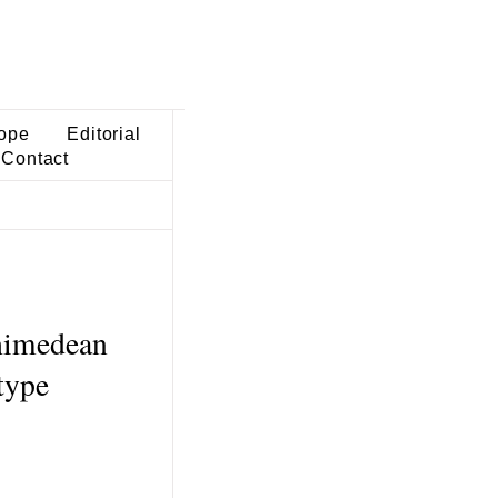
ope
Editorial
Contact
chimedean
type