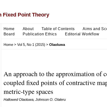
 Fixed Point Theory
Home
About
Table of Contents
Aims and Sc
Board
Publication Ethics
Editorial Workflow
Home
>
Vol 5, No 1 (2015)
>
Olaoluwa
An approach to the approximation of
coupled fixed points of contractive ma
metric-type spaces
Hallowed Olaoluwa, Johnson O. Olaleru