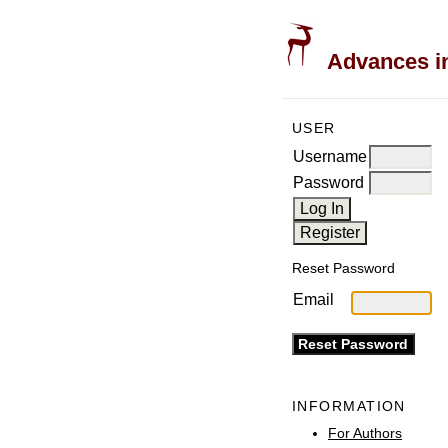
Advances in
USER
Username
Password
Reset Password
Email
INFORMATION
For Authors