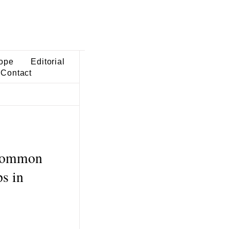
ope
Editorial
Contact
 common
ps in