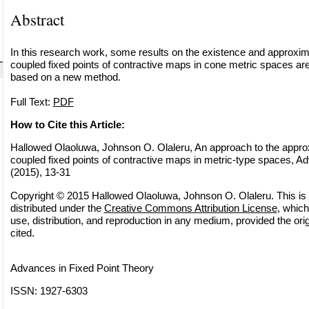
Abstract
In this research work, some results on the existence and approx
coupled fixed points of contractive maps in cone metric spaces are
based on a new method.
Full Text:
PDF
How to Cite this Article:
Hallowed Olaoluwa, Johnson O. Olaleru, An approach to the appr
coupled fixed points of contractive maps in metric-type spaces, Ad
(2015), 13-31
Copyright © 2015 Hallowed Olaoluwa, Johnson O. Olaleru. This is 
distributed under the
Creative Commons Attribution License
, which
use, distribution, and reproduction in any medium, provided the orig
cited.
Advances in Fixed Point Theory
ISSN: 1927-6303