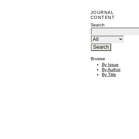
JOURNAL
CONTENT
Search
Browse
By Issue
By Author
By Title