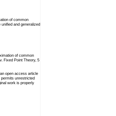
imation of common
 unified and generalized
oximation of common
v. Fixed Point Theory, 5
an open access article
 permits unrestricted
inal work is properly