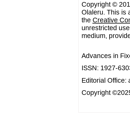
Copyright © 20
Olaleru. This is
the
Creative Co
unrestricted use
medium, provided
Advances in Fix
ISSN: 1927-630
Editorial Office:
Copyright ©2025