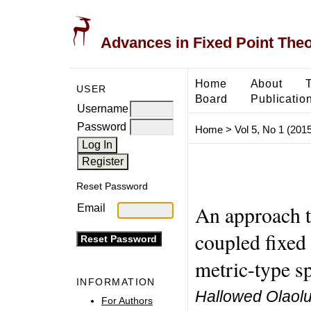
Advances in Fixed Point The
Home
About
USER
Board
Publicatio
Username
Password
Home
>
Vol 5, No 1 (2015
Reset Password
An approach 
Email
coupled fixed 
metric-type s
INFORMATION
Hallowed Olaolu
For Authors