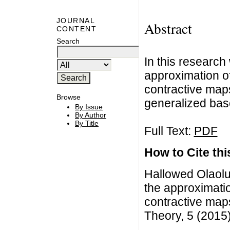
JOURNAL
Abstract
CONTENT
Search
In this research
approximation o
contractive map
Browse
generalized ba
By Issue
By Author
By Title
Full Text:
PDF
How to Cite this
Hallowed Olaolu
the approximati
contractive maps
Theory, 5 (2015