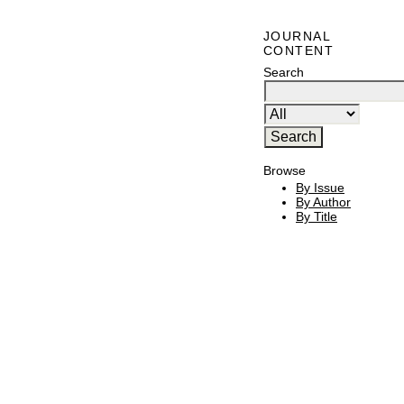
JOURNAL
CONTENT
Search
Browse
By Issue
By Author
By Title