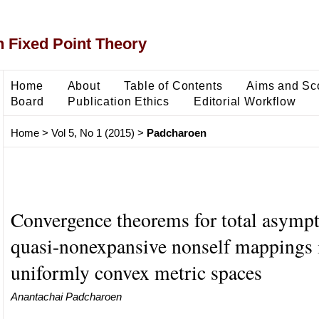
 Fixed Point Theory
Home
About
Table of Contents
Aims and Sc
Board
Publication Ethics
Editorial Workflow
Home
>
Vol 5, No 1 (2015)
>
Padcharoen
Convergence theorems for total asympt
quasi-nonexpansive nonself mappings 
uniformly convex metric spaces
Anantachai Padcharoen