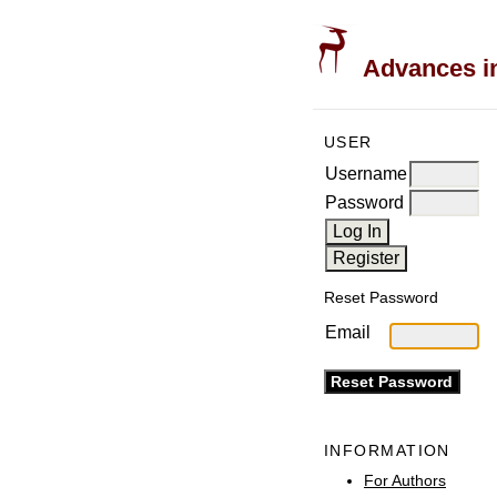
Advances in
USER
Username
Password
Reset Password
Email
INFORMATION
For Authors