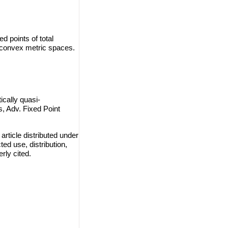
d points of total
 convex metric spaces.
cally quasi-
, Adv. Fixed Point
rticle distributed under
ted use, distribution,
rly cited.