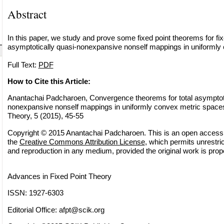
Abstract
In this paper, we study and prove some fixed point theorems for fixe
asymptotically quasi-nonexpansive nonself mappings in uniformly
Full Text:
PDF
How to Cite this Article:
Anantachai Padcharoen, Convergence theorems for total asymptoti
nonexpansive nonself mappings in uniformly convex metric spaces
Theory, 5 (2015), 45-55
Copyright © 2015 Anantachai Padcharoen. This is an open access a
the
Creative Commons Attribution License
, which permits unrestric
and reproduction in any medium, provided the original work is prope
Advances in Fixed Point Theory
ISSN: 1927-6303
Editorial Office:
afpt@scik.org