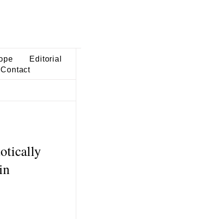
ope
Editorial
Contact
otically
in