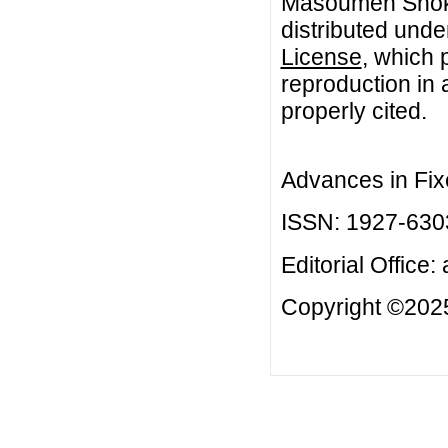
Masoumeh Shokou
distributed unde
License
, which 
reproduction in 
properly cited.
Advances in Fix
ISSN: 1927-630
Editorial Office:
Copyright ©2025