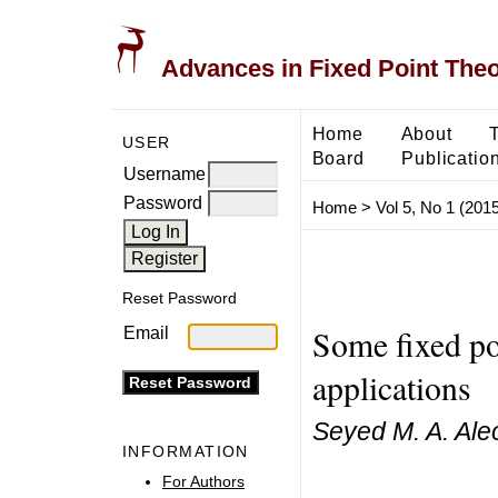
Advances in Fixed Point The
Home
About
USER
Board
Publicatio
Username
Password
Home
>
Vol 5, No 1 (2015
Reset Password
Some fixed poi
Email
applications
Seyed M. A. Al
INFORMATION
For Authors