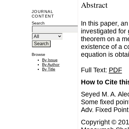
Abstract
JOURNAL
CONTENT
In this paper, a
Search
investigated for
theorem on a met
existence of a c
equation is obta
Browse
By Issue
By Author
Full Text:
PDF
By Title
How to Cite this
Seyed M. A. Al
Some fixed point
Adv. Fixed Point
Copyright © 201