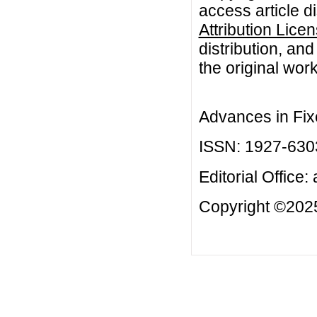
access article d
Attribution Lice
distribution, an
the original work
Advances in Fix
ISSN: 1927-630
Editorial Office:
Copyright ©2025