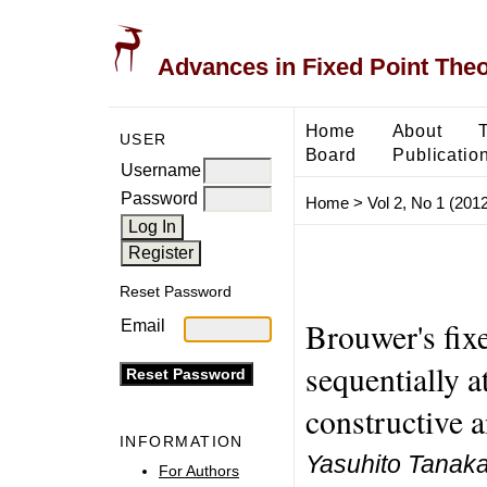
Advances in Fixed Point The
Home
About
USER
Board
Publicatio
Username
Password
Home
>
Vol 2, No 1 (2012
Reset Password
Brouwer's fix
Email
sequentially a
constructive a
INFORMATION
Yasuhito Tanak
For Authors