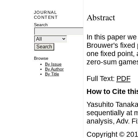
JOURNAL
Abstract
CONTENT
Search
In this paper we
Brouwer's fixed 
one fixed point,
Browse
zero-sum game
By Issue
By Author
By Title
Full Text:
PDF
How to Cite this
Yasuhito Tanaka,
sequentially at 
analysis, Adv. F
Copyright © 201