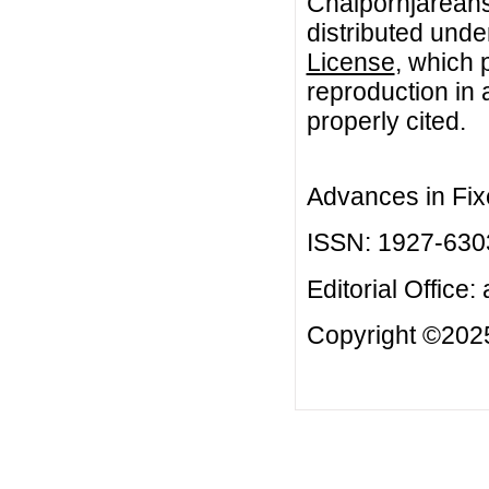
Chaipornjareansr
distributed unde
License
, which 
reproduction in 
properly cited.
Advances in Fix
ISSN: 1927-630
Editorial Office:
Copyright ©2025