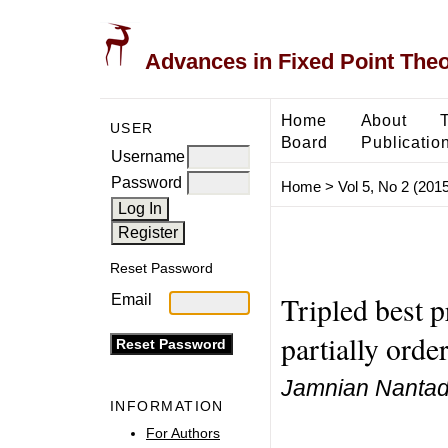
Advances in Fixed Point The
Home
About
USER
Board
Publicatio
Username
Password
Home
>
Vol 5, No 2 (2015
Reset Password
Tripled best 
Email
partially orde
Jamnian Nantadi
INFORMATION
For Authors