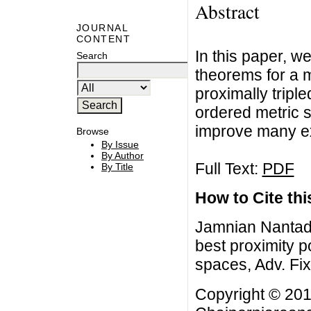
Abstract
JOURNAL
CONTENT
In this paper, we
Search
theorems for a 
proximally triple
ordered metric 
improve many exis
Browse
By Issue
By Author
Full Text:
PDF
By Title
How to Cite this
Jamnian Nantadi
best proximity p
spaces, Adv. Fi
Copyright © 201