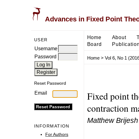
Advances in Fixed Point The
Home
About
USER
Board
Publicatio
Username
Password
Home
>
Vol 6, No 1 (2016
Reset Password
Fixed point th
Email
contraction m
Matthew Brijes
INFORMATION
For Authors