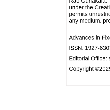
Rao Gunakala. Th
under the
Creat
permits unrestri
any medium, prov
Advances in Fix
ISSN: 1927-630
Editorial Office:
Copyright ©2025