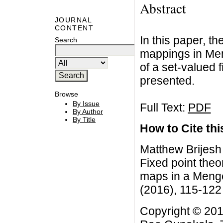
Abstract
JOURNAL
CONTENT
In this paper, t
Search
mappings in Men
of a set-valued f
presented.
Browse
By Issue
Full Text:
PDF
By Author
By Title
How to Cite this
Matthew Brijes
Fixed point theo
maps in a Menge
(2016), 115-122
Copyright © 201