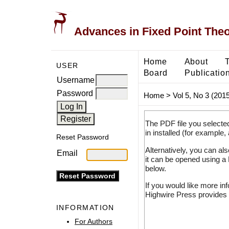
Advances in Fixed Point The
Home
About
USER
Board
Publicatio
Username
Password
Home
>
Vol 5, No 3 (2015
The PDF file you selecte
in installed (for example,
Reset Password
Alternatively, you can al
Email
it can be opened using a
below.
If you would like more in
Highwire Press provides 
INFORMATION
For Authors