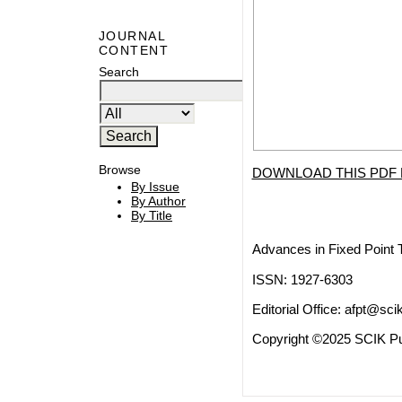
JOURNAL
CONTENT
Search
Browse
DOWNLOAD THIS PDF 
By Issue
By Author
By Title
Advances in Fixed Point 
ISSN: 1927-6303
Editorial Office:
afpt@scik
Copyright ©2025 SCIK Pub