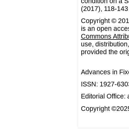
condition on a S
(2017), 118-143
Copyright © 201
is an open acces
Commons Attribu
use, distributio
provided the orig
Advances in Fix
ISSN: 1927-630
Editorial Office:
Copyright ©2025