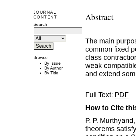
JOURNAL
Abstract
CONTENT
Search
The main purpose
common fixed po
class contractio
Browse
By Issue
weak compatible
By Author
and extend some 
By Title
Full Text:
PDF
How to Cite this
P. P. Murthyand
theorems satisf