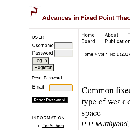
Advances in Fixed Point The
Home
About
USER
Board
Publicatio
Username
Password
Home
>
Vol 7, No 1 (2017
Reset Password
Common fixed 
Email
type of weak 
space
INFORMATION
P. P. Murthyand
For Authors