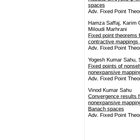
spaces
Adv. Fixed Point Theor
Hamza Saffaj, Karim 
Miloudi Marhrani
Fixed point theorems 
contractive mappings 
Adv. Fixed Point Theor
Yogesh Kumar Sahu, 
Fixed points of nonsel
nonexpansive mapping
Adv. Fixed Point Theor
Vinod Kumar Sahu
Convergence results f
nonexpansive mapping
Banach spaces
Adv. Fixed Point Theor