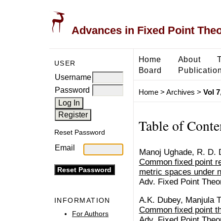
Advances in Fixed Point The
Home
About
USER
Board
Publicatio
Username
Password
Home
>
Archives
>
Vol 7
Table of Conte
Reset Password
Email
Manoj Ughade, R. D. 
Common fixed point res
metric spaces under n
Adv. Fixed Point Theo
A.K. Dubey, Manjula T
INFORMATION
Common fixed point t
For Authors
Adv. Fixed Point Theo