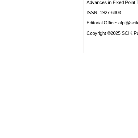
Advances in Fixed Point 
ISSN: 1927-6303
Editorial Office:
afpt@scik
Copyright ©2025 SCIK Pub