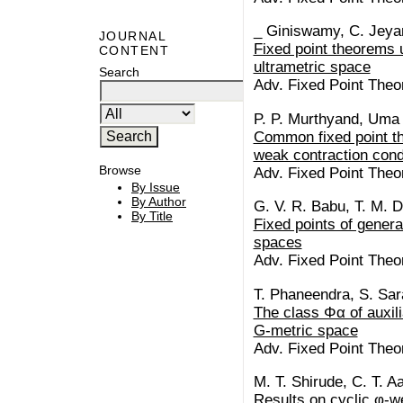
_ Giniswamy, C. Jeyan
JOURNAL
Fixed point theorems 
CONTENT
ultrametric space
Search
Adv. Fixed Point Theo
P. P. Murthyand, Uma 
Common fixed point th
weak contraction cond
Browse
Adv. Fixed Point Theo
By Issue
By Author
G. V. R. Babu, T. M. D
By Title
Fixed points of genera
spaces
Adv. Fixed Point Theor
T. Phaneendra, S. Sa
The class Φα of auxili
G-metric space
Adv. Fixed Point Theor
M. T. Shirude, C. T. A
Results on cyclic φ-w