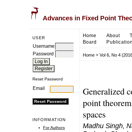
Advances in Fixed Point The
Home
About
USER
Board
Publicatio
Username
Password
Home
>
Vol 6, No 4 (2016
Reset Password
Generalized co
Email
point theorem
spaces
INFORMATION
Madhu Singh, N
For Authors