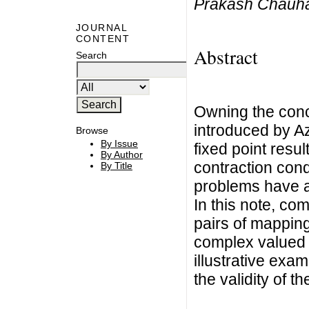
Prakash Chauh
JOURNAL
CONTENT
Abstract
Search
Owning the conc
introduced by A
Browse
By Issue
fixed point resul
By Author
contraction cond
By Title
problems have at
In this note, co
pairs of mappings
complex valued 
illustrative exa
the validity of t