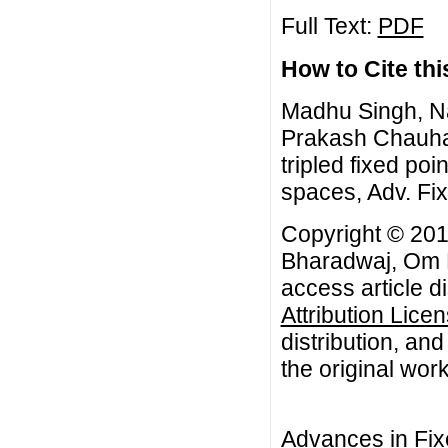
Full Text:
PDF
How to Cite this
Madhu Singh, N
Prakash Chauhan
tripled fixed po
spaces, Adv. Fix
Copyright © 201
Bharadwaj, Om 
access article d
Attribution Lice
distribution, an
the original work
Advances in Fix