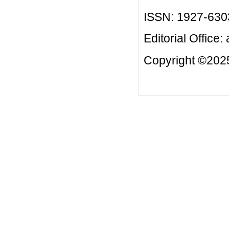
ISSN: 1927-630
Editorial Office:
Copyright ©2025