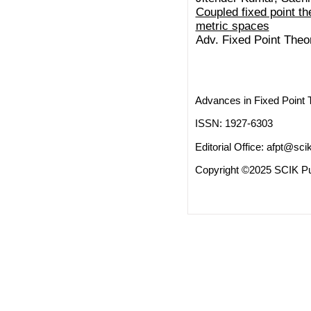
Coupled fixed point t
metric spaces
Adv. Fixed Point Theo
Advances in Fixed Point 
ISSN: 1927-6303
Editorial Office:
afpt@scik
Copyright ©2025 SCIK Pub