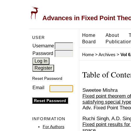
Advances in Fixed Point The
Home
About
USER
Board
Publicatio
Username
Password
Home
>
Archives
>
Vol 6
Table of Conte
Reset Password
Email
Sweetee Mishra
Fixed point theorem of
satisfying special type
Adv. Fixed Point Theo
Ruchi Singh, A.D. Sin
INFORMATION
Fixed point results fo
For Authors
space