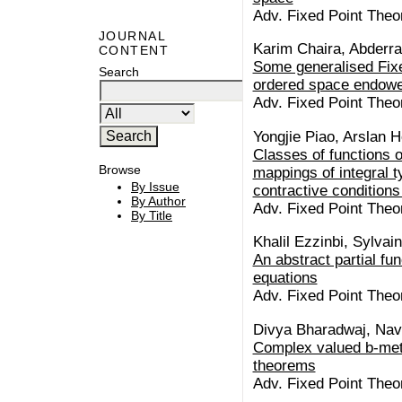
Adv. Fixed Point Theo
JOURNAL
Karim Chaira, Abderra
CONTENT
Some generalised Fixed
Search
ordered space endowe
Adv. Fixed Point Theo
Yongjie Piao, Arslan 
Classes of functions 
Browse
mappings of integral t
By Issue
contractive conditions
By Author
Adv. Fixed Point Theo
By Title
Khalil Ezzinbi, Sylvai
An abstract partial fun
equations
Adv. Fixed Point Theo
Divya Bharadwaj, Na
Complex valued b-metr
theorems
Adv. Fixed Point Theo