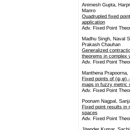
Animesh Gupta, Harpr
Manro
Quadrupled fixed point
application
Adv. Fixed Point Theo
Madhu Singh, Naval S
Prakash Chauhan
Generalized contraction
theorems in complex 
Adv. Fixed Point Theo
Manthena Prapoorna
Fixed points of (ψ,φ) 
maps in fuzzy metric
Adv. Fixed Point Theo
Poonam Nagpal, Sanja
Fixed point results in 
spaces
Adv. Fixed Point Theo
Jitender Kumar, Sachi