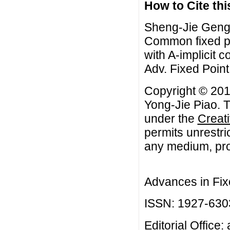
How to Cite this
Sheng-Jie Geng,
Common fixed po
with A-implicit 
Adv. Fixed Point
Copyright © 20
Yong-Jie Piao. T
under the
Creat
permits unrestri
any medium, prov
Advances in Fix
ISSN: 1927-630
Editorial Office: