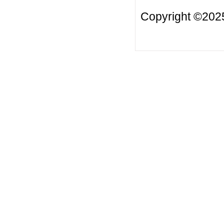
Copyright ©2025