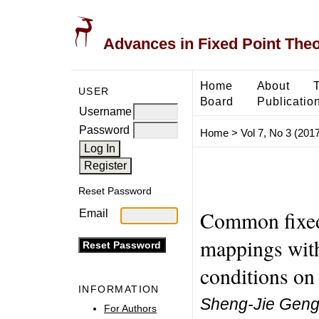
Advances in Fixed Point The
Home
About
USER
Board
Publicatio
Username
Password
Home
>
Vol 7, No 3 (2017
Reset Password
Common fixed 
Email
mappings with
conditions on
INFORMATION
Sheng-Jie Geng,
For Authors