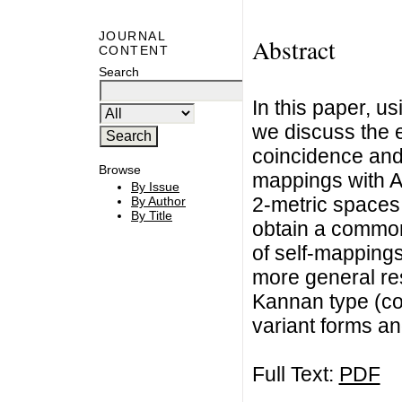
JOURNAL
Abstract
CONTENT
Search
In this paper, u
we discuss the e
coincidence and 
Browse
mappings with A 
By Issue
2-metric spaces 
By Author
By Title
obtain a common 
of self-mapping
more general res
Kannan type (co
variant forms a
Full Text:
PDF