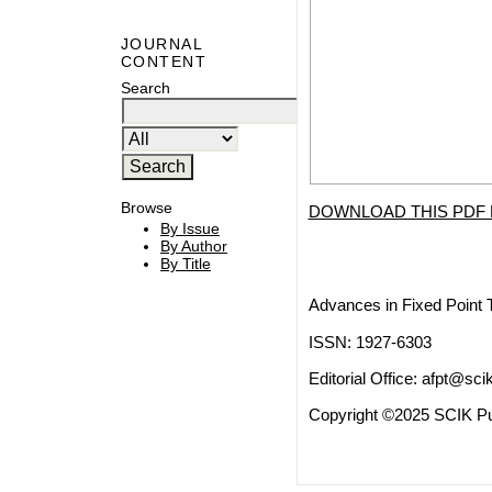
JOURNAL
CONTENT
Search
Browse
DOWNLOAD THIS PDF 
By Issue
By Author
By Title
Advances in Fixed Point 
ISSN: 1927-6303
Editorial Office:
afpt@scik
Copyright ©2025 SCIK Pub