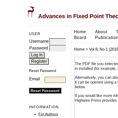
Advances in Fixed Point The
Home
About
USER
Board
Publicatio
Username
Password
Home
>
Vol 8, No 1 (2018
The PDF file you selecte
in installed (for example,
Reset Password
Alternatively, you can al
Email
it can be opened using a
below.
If you would like more in
Highwire Press provides 
INFORMATION
For Authors