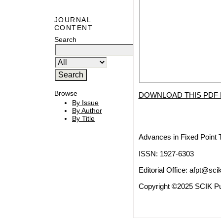
JOURNAL
CONTENT
Search
Browse
DOWNLOAD THIS PDF 
By Issue
By Author
By Title
Advances in Fixed Point 
ISSN: 1927-6303
Editorial Office:
afpt@scik
Copyright ©2025 SCIK Pub