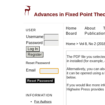
Advances in Fixed Point The
Home
About
USER
Board
Publicatio
Username
Password
Home
>
Vol 8, No 2 (2018
The PDF file you selecte
in installed (for example,
Reset Password
Alternatively, you can al
Email
it can be opened using a
below.
If you would like more in
Highwire Press provides 
INFORMATION
For Authors