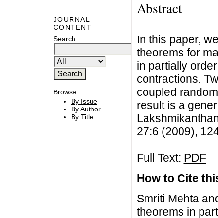
Abstract
JOURNAL
CONTENT
In this paper, 
Search
theorems for ma
in partially orde
contractions. T
coupled random 
Browse
By Issue
result is a gener
By Author
Lakshmikantham 
By Title
27:6 (2009), 12
Full Text:
PDF
How to Cite this
Smriti Mehta an
theorems in part