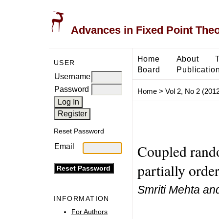
Advances in Fixed Point The
Home
About
USER
Board
Publicatio
Username
Password
Home
>
Vol 2, No 2 (2012
Reset Password
Coupled rando
Email
partially orde
Smriti Mehta and
INFORMATION
For Authors