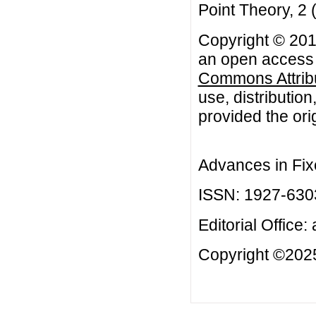
Point Theory, 2
Copyright © 2012
an open access a
Commons Attribu
use, distributio
provided the orig
Advances in Fix
ISSN: 1927-630
Editorial Office:
Copyright ©2025