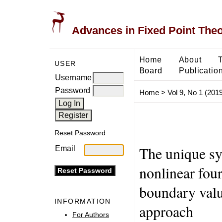
Advances in Fixed Point The
Home
About
USER
Board
Publicatio
Username
Password
Home
>
Vol 9, No 1 (2019
Reset Password
The unique sy
Email
nonlinear four
boundary valu
INFORMATION
approach
For Authors