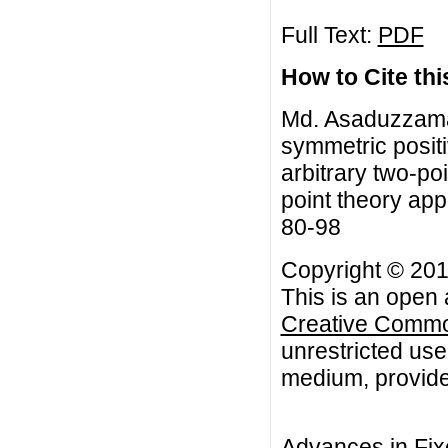
Full Text:
PDF
How to Cite this
Md. Asaduzzaman
symmetric positi
arbitrary two-po
point theory app
80-98
Copyright © 201
This is an open 
Creative Common
unrestricted use
medium, provided
Advances in Fix