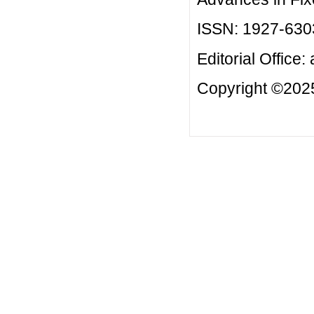
ISSN: 1927-630
Editorial Office:
Copyright ©2025