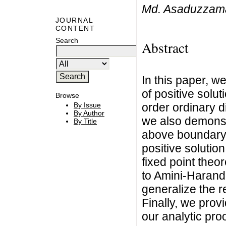
Md. Asaduzzaman
JOURNAL
CONTENT
Search
Abstract
In this paper, w
of positive solut
Browse
order ordinary di
By Issue
By Author
we also demonst
By Title
above boundary 
positive solutio
fixed point theo
to Amini-Harandi
generalize the re
Finally, we prov
our analytic proo