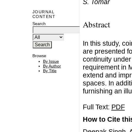
S. Tomar
JOURNAL
CONTENT
Abstract
Search
In this study, c
are presented fo
Browse
continuity under
By Issue
requirement in M
By Author
By Title
extend and impr
spaces. In addit
furnishing an ill
Full Text:
PDF
How to Cite this
Deepak Singh, A