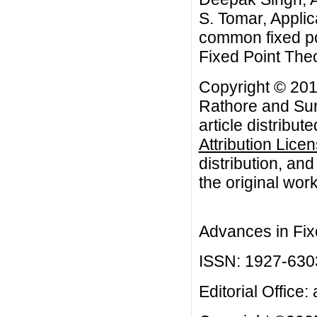
S. Tomar, Appli
common fixed po
Fixed Point The
Copyright © 20
Rathore and Sur
article distribut
Attribution Lice
distribution, an
the original work
Advances in Fix
ISSN: 1927-630
Editorial Office: