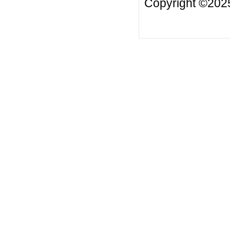
Copyright ©2025