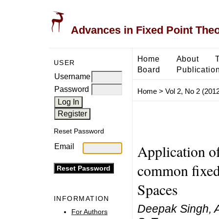
Advances in Fixed Point The
Home
About
USER
Board
Publicatio
Username
Password
Home
>
Vol 2, No 2 (2012
Reset Password
Application o
Email
common fixed
Spaces
INFORMATION
Deepak Singh, A
For Authors