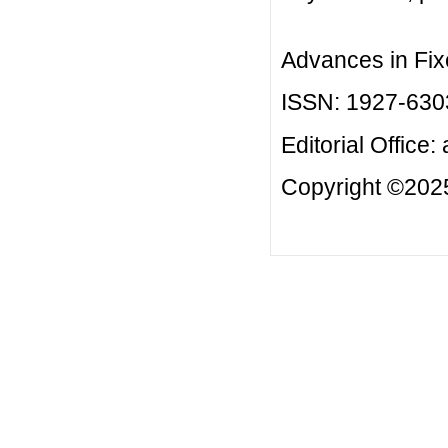
Advances in Fix
ISSN: 1927-630
Editorial Office:
Copyright ©2025