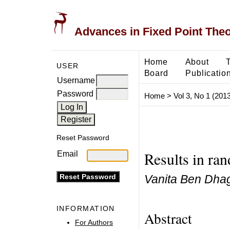
Advances in Fixed Point The
Home
About
USER
Board
Publicatio
Username
Password
Home
>
Vol 3, No 1 (2013
Reset Password
Results in ra
Email
Vanita Ben Dhag
INFORMATION
Abstract
For Authors