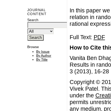
In this paper we
JOURNAL
CONTENT
relation in rand
Search
rational express
Full Text:
PDF
How to Cite this
Browse
By Issue
By Author
Vanita Ben Dhaga
By Title
Results in rand
3 (2013), 16-28
Copyright © 201
Vivek Patel. Thi
under the
Creat
permits unrestri
any medium, prov