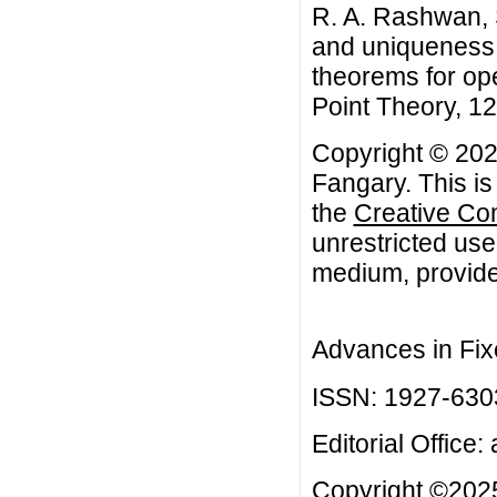
R. A. Rashwan,
and uniqueness 
theorems for op
Point Theory, 12 
Copyright © 20
Fangary. This is
the
Creative Co
unrestricted use
medium, provided
Advances in Fix
ISSN: 1927-630
Editorial Office:
Copyright ©2025