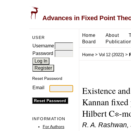
Advances in Fixed Point The
Home
About
USER
Board
Publicatio
Username
Password
Home
>
Vol 12 (2022)
>
Reset Password
Existence and
Email
Kannan fixed 
Hilbert C∗-m
INFORMATION
R. A. Rashwan,
For Authors