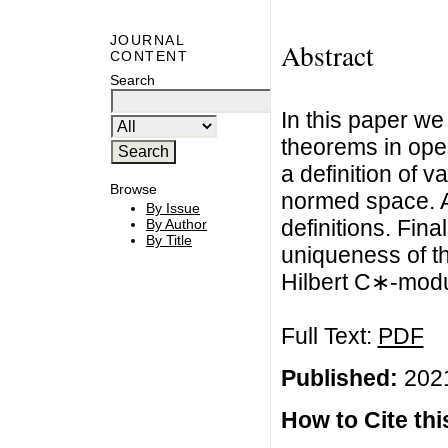
JOURNAL
Abstract
CONTENT
Search
In this paper w
theorems in ope
a definition of 
Browse
normed space. A
By Issue
definitions. Fin
By Author
By Title
uniqueness of th
Hilbert C∗-modu
Full Text:
PDF
Published:
2021
How to Cite this