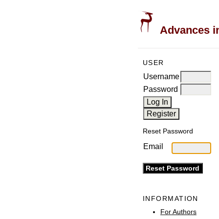
Advances in
USER
Username
Password
Reset Password
Email
INFORMATION
For Authors