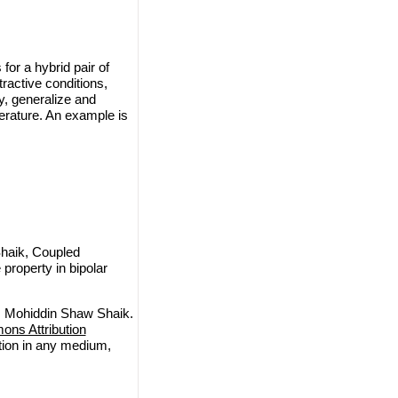
for a hybrid pair of
ractive conditions,
fy, generalize and
erature. An example is
haik, Coupled
property in bipolar
, Mohiddin Shaw Shaik.
ns Attribution
ction in any medium,