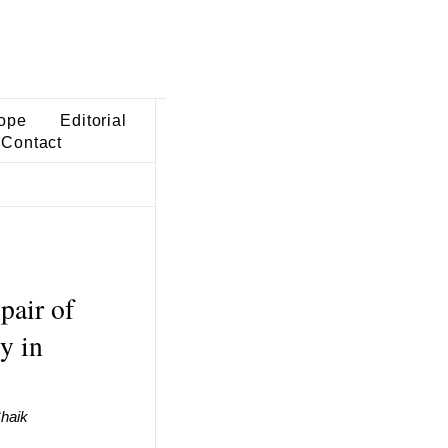
ope
Editorial
Contact
pair of
y in
haik