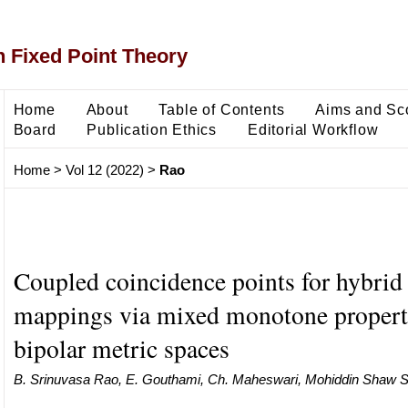
 Fixed Point Theory
Home
About
Table of Contents
Aims and Sc
Board
Publication Ethics
Editorial Workflow
Home
>
Vol 12 (2022)
>
Rao
Coupled coincidence points for hybrid 
mappings via mixed monotone propert
bipolar metric spaces
B. Srinuvasa Rao, E. Gouthami, Ch. Maheswari, Mohiddin Shaw S