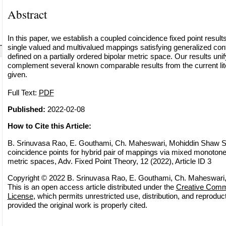
Abstract
In this paper, we establish a coupled coincidence fixed point results 
single valued and multivalued mappings satisfying generalized cont
defined on a partially ordered bipolar metric space. Our results uni
complement several known comparable results from the current lit
given.
Full Text:
PDF
Published:
2022-02-08
How to Cite this Article:
B. Srinuvasa Rao, E. Gouthami, Ch. Maheswari, Mohiddin Shaw S
coincidence points for hybrid pair of mappings via mixed monotone 
metric spaces, Adv. Fixed Point Theory, 12 (2022), Article ID 3
Copyright © 2022 B. Srinuvasa Rao, E. Gouthami, Ch. Maheswari
This is an open access article distributed under the
Creative Commo
License
, which permits unrestricted use, distribution, and reprodu
provided the original work is properly cited.