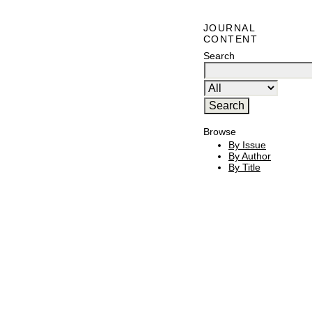
JOURNAL
CONTENT
Search
Browse
By Issue
By Author
By Title