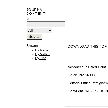
JOURNAL
CONTENT
Search
Browse
DOWNLOAD THIS PDF 
By Issue
By Author
By Title
Advances in Fixed Point 
ISSN: 1927-6303
Editorial Office:
afpt@scik
Copyright ©2025 SCIK Pub