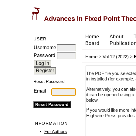
Advances in Fixed Point The
Home
About
USER
Board
Publicatio
Username
Password
Home
>
Vol 12 (2022)
>
The PDF file you selecte
in installed (for example,
Reset Password
Alternatively, you can al
Email
it can be opened using a
below.
If you would like more in
Highwire Press provides 
INFORMATION
For Authors