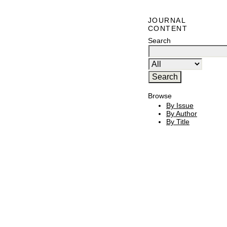
JOURNAL
CONTENT
Search
Browse
By Issue
By Author
By Title