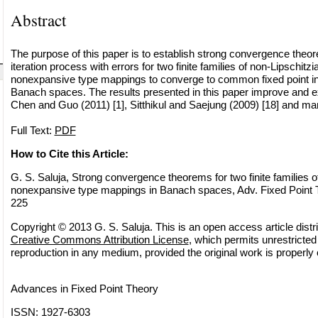
Abstract
The purpose of this paper is to establish strong convergence theore
iteration process with errors for two finite families of non-Lipschitz
nonexpansive type mappings to converge to common fixed point in
Banach spaces. The results presented in this paper improve and e
Chen and Guo (2011) [1], Sitthikul and Saejung (2009) [18] and ma
Full Text:
PDF
How to Cite this Article:
G. S. Saluja, Strong convergence theorems for two finite families o
nonexpansive type mappings in Banach spaces, Adv. Fixed Point T
225
Copyright © 2013 G. S. Saluja. This is an open access article distr
Creative Commons Attribution License
, which permits unrestricted 
reproduction in any medium, provided the original work is properly 
Advances in Fixed Point Theory
ISSN: 1927-6303