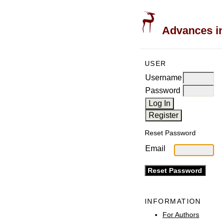
Advances in
USER
Username
Password
Reset Password
Email
INFORMATION
For Authors