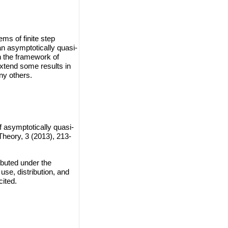
ms of finite step
ian asymptotically quasi-
 the framework of
xtend some results in
ny others.
f asymptotically quasi-
heory, 3 (2013), 213-
ibuted under the
use, distribution, and
cited.