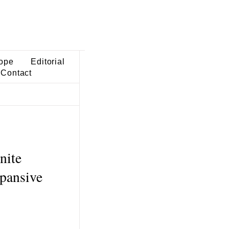
ope
Editorial
Contact
nite
xpansive