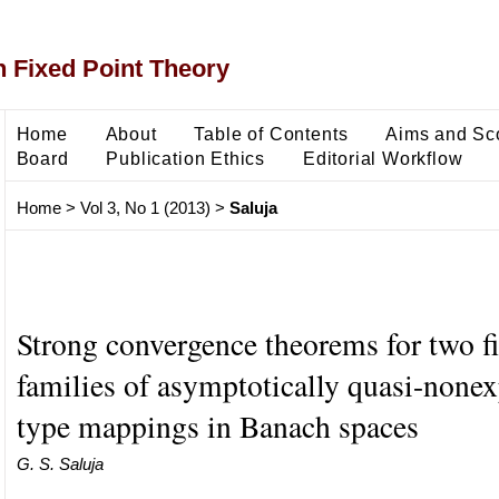
 Fixed Point Theory
Home
About
Table of Contents
Aims and Sc
Board
Publication Ethics
Editorial Workflow
Home
>
Vol 3, No 1 (2013)
>
Saluja
Strong convergence theorems for two fi
families of asymptotically quasi-none
type mappings in Banach spaces
G. S. Saluja