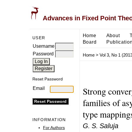
Advances in Fixed Point The
Home
About
USER
Board
Publicatio
Username
Password
Home
>
Vol 3, No 1 (2013
Reset Password
Strong conver
Email
families of a
type mappings
INFORMATION
G. S. Saluja
For Authors