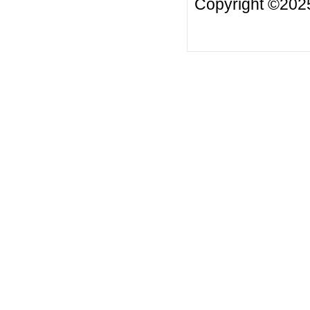
Copyright ©2025