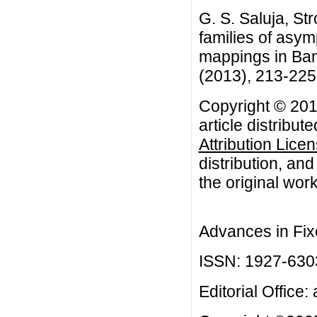
G. S. Saluja, St
families of asym
mappings in Ban
(2013), 213-225
Copyright © 201
article distribut
Attribution Lice
distribution, an
the original work
Advances in Fix
ISSN: 1927-630
Editorial Office: