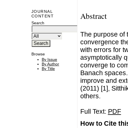
JOURNAL
Abstract
CONTENT
Search
The purpose of t
convergence theo
with errors for t
Browse
asymptotically 
By Issue
converge to com
By Author
By Title
Banach spaces. 
improve and ext
(2011) [1], Sitt
others.
Full Text:
PDF
How to Cite this