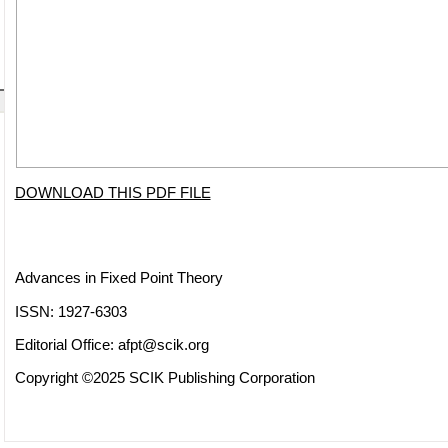
DOWNLOAD THIS PDF FILE
Advances in Fixed Point Theory
ISSN: 1927-6303
Editorial Office:
afpt@scik.org
Copyright ©2025 SCIK Publishing Corporation