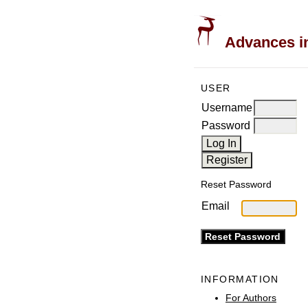
Advances in
USER
Username
Password
Reset Password
Email
INFORMATION
For Authors