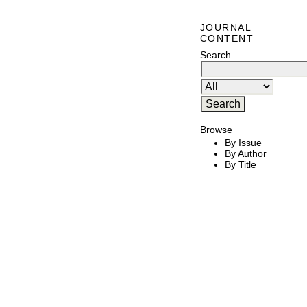
JOURNAL
CONTENT
Search
Browse
By Issue
By Author
By Title