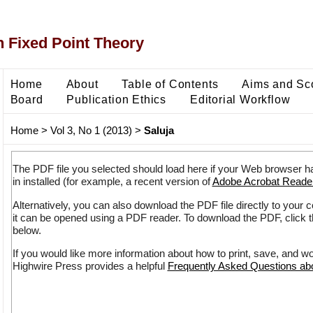
 Fixed Point Theory
Home
About
Table of Contents
Aims and Sc
Board
Publication Ethics
Editorial Workflow
Home
>
Vol 3, No 1 (2013)
>
Saluja
The PDF file you selected should load here if your Web browser h
in installed (for example, a recent version of
Adobe Acrobat Reade
Alternatively, you can also download the PDF file directly to your
it can be opened using a PDF reader. To download the PDF, click 
below.
If you would like more information about how to print, save, and w
Highwire Press provides a helpful
Frequently Asked Questions a