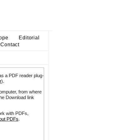
ope
Editorial
Contact
as a PDF reader plug-
r
).
 computer, from where
the Download link
ork with PDFs,
bout PDFs
.