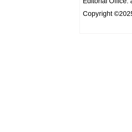
Editorial Office:
Copyright ©2025