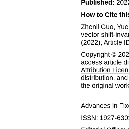
Published:
2022
How to Cite this
Zhenli Guo, Yue
vector shift-inv
(2022), Article I
Copyright © 202
access article d
Attribution Lice
distribution, an
the original work
Advances in Fix
ISSN: 1927-630