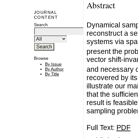
Abstract
JOURNAL
CONTENT
Dynamical sampl
Search
reconstruct a se
systems via spat
present the prob
vector shift-inva
Browse
By Issue
and necessary c
By Author
By Title
recovered by its
illustrate our m
that the suffici
result is feasibl
sampling problem
Full Text:
PDF