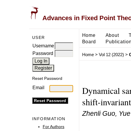
Advances in Fixed Point The
Home
About
USER
Board
Publicatio
Username
Password
Home
>
Vol 12 (2022)
>
Reset Password
Dynamical sam
Email
shift-invarian
Zhenli Guo, Yue
INFORMATION
For Authors