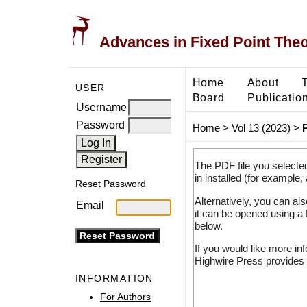
Advances in Fixed Point The
Home
About
USER
Board
Publicatio
Username
Password
Home
>
Vol 13 (2023)
>
The PDF file you selecte
in installed (for example,
Reset Password
Alternatively, you can al
Email
it can be opened using a
below.
If you would like more in
Highwire Press provides 
INFORMATION
For Authors