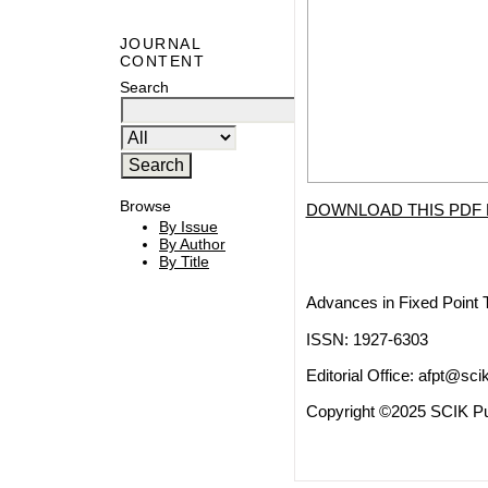
JOURNAL
CONTENT
Search
Browse
DOWNLOAD THIS PDF 
By Issue
By Author
By Title
Advances in Fixed Point 
ISSN: 1927-6303
Editorial Office:
afpt@scik
Copyright ©2025 SCIK Pub