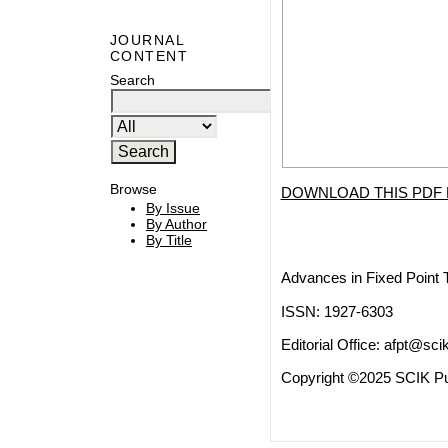
JOURNAL
CONTENT
Search
Browse
DOWNLOAD THIS PDF 
By Issue
By Author
By Title
Advances in Fixed Point 
ISSN: 1927-6303
Editorial Office:
afpt@scik
Copyright ©2025 SCIK Pub