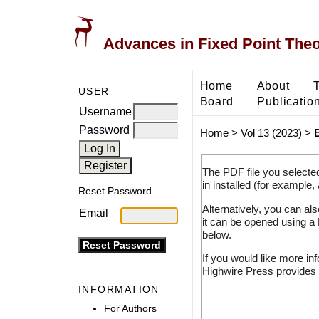
Advances in Fixed Point The
Home
About
USER
Board
Publicatio
Username
Password
Home
>
Vol 13 (2023)
>
The PDF file you selecte
in installed (for example,
Reset Password
Alternatively, you can al
Email
it can be opened using a
below.
If you would like more in
Highwire Press provides 
INFORMATION
For Authors