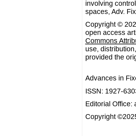
involving contro
spaces, Adv. Fix
Copyright © 2023
open access arti
Commons Attribu
use, distributio
provided the orig
Advances in Fix
ISSN: 1927-630
Editorial Office:
Copyright ©2025