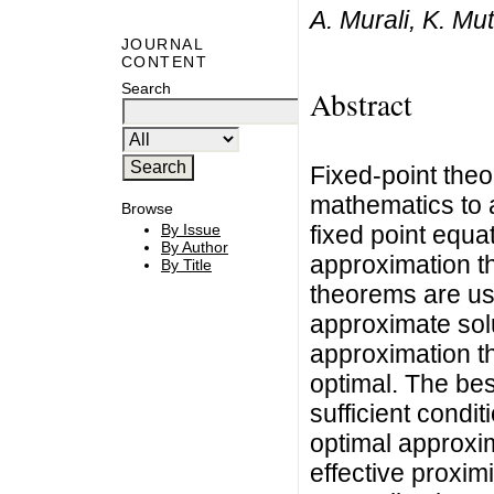
A. Murali, K. Mu
JOURNAL
CONTENT
Search
Abstract
Fixed-point theo
mathematics to a
Browse
fixed point equat
By Issue
By Author
approximation t
By Title
theorems are use
approximate solu
approximation th
optimal. The bes
sufficient condi
optimal approxim
effective proxim