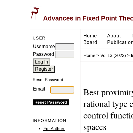
Advances in Fixed Point The
Home
About
USER
Board
Publicatio
Username
Password
Home
>
Vol 13 (2023)
>
M
Reset Password
Best proximit
Email
rational type 
control funct
INFORMATION
spaces
For Authors