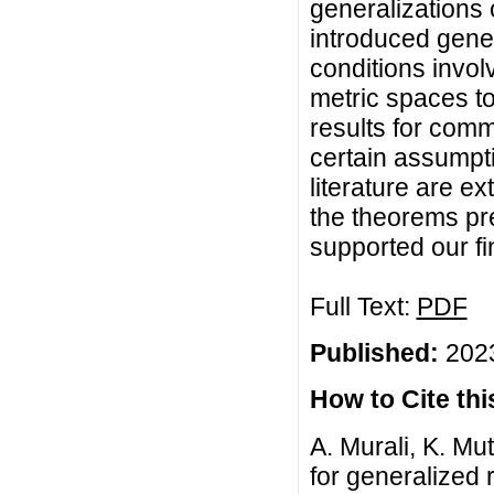
generalizations 
introduced gener
conditions invol
metric spaces t
results for com
certain assumpti
literature are e
the theorems pr
supported our f
Full Text:
PDF
Published:
2023
How to Cite this
A. Murali, K. Mu
for generalized 