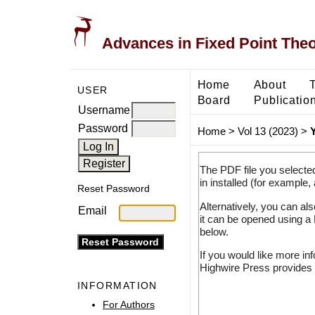
Advances in Fixed Point The
Home
About
USER
Board
Publicatio
Username
Password
Home
>
Vol 13 (2023)
>
The PDF file you selecte
in installed (for example,
Reset Password
Alternatively, you can al
Email
it can be opened using a
below.
If you would like more in
Highwire Press provides 
INFORMATION
For Authors