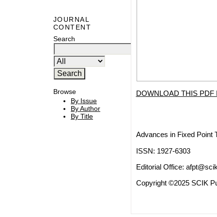
JOURNAL
CONTENT
Search
Browse
DOWNLOAD THIS PDF 
By Issue
By Author
By Title
Advances in Fixed Point 
ISSN: 1927-6303
Editorial Office:
afpt@scik
Copyright ©2025 SCIK Pub