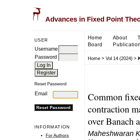
Advances in Fixed Point The
Home
About
USER
Board
Publicatio
Username
Password
Home
>
Vol 14 (2024)
>
Reset Password
Common fixed 
Email
contraction m
over Banach a
INFORMATION
Maheshwaran Ka
For Authors