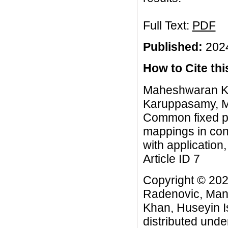
Full Text:
PDF
Published:
2024
How to Cite this
Maheshwaran Ka
Karuppasamy, M
Common fixed po
mappings in con
with application
Article ID 7
Copyright © 20
Radenovic, Ma
Khan, Huseyin Is
distributed unde