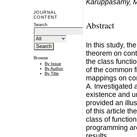
Karuppasamy, M
JOURNAL
CONTENT
Abstract
Search
In this study, t
theorem on cont
Browse
the class functi
By Issue
of the common fi
By Author
By Title
mappings on co
A. Investigated 
existence and u
provided an illus
of this article t
class of functio
programming are
results.