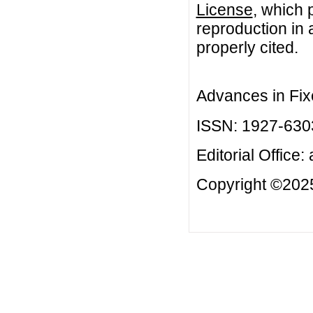
License
, which 
reproduction in 
properly cited.
Advances in Fix
ISSN: 1927-630
Editorial Office:
Copyright ©2025