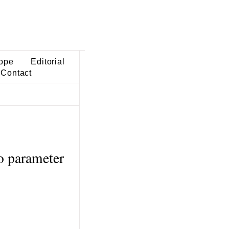
ope
Editorial
Contact
o parameter