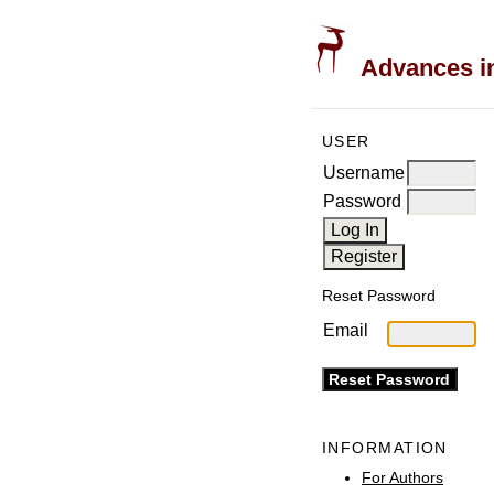
Advances in
USER
Username
Password
Reset Password
Email
INFORMATION
For Authors