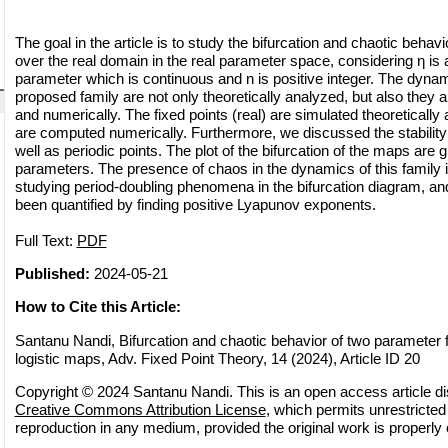
The goal in the article is to study the bifurcation and chaotic beha
over the real domain in the real parameter space, considering η is a
parameter which is continuous and n is positive integer. The dynam
proposed family are not only theoretically analyzed, but also they 
and numerically. The fixed points (real) are simulated theoretically 
are computed numerically. Furthermore, we discussed the stability 
well as periodic points. The plot of the bifurcation of the maps are g
parameters. The presence of chaos in the dynamics of this family i
studying period-doubling phenomena in the bifurcation diagram, and
been quantified by finding positive Lyapunov exponents.
Full Text:
PDF
Published:
2024-05-21
How to Cite this Article:
Santanu Nandi, Bifurcation and chaotic behavior of two parameter f
logistic maps, Adv. Fixed Point Theory, 14 (2024), Article ID 20
Copyright © 2024 Santanu Nandi. This is an open access article di
Creative Commons Attribution License
, which permits unrestricted 
reproduction in any medium, provided the original work is properly 