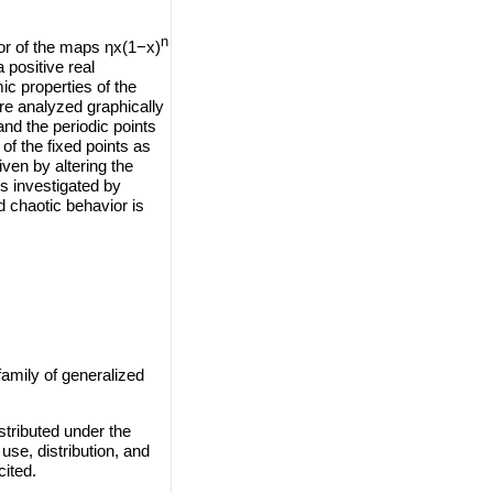
n
vior of the maps ηx(1−x)
 positive real
ic properties of the
are analyzed graphically
and the periodic points
of the fixed points as
iven by altering the
s investigated by
 chaotic behavior is
amily of generalized
stributed under the
use, distribution, and
cited.