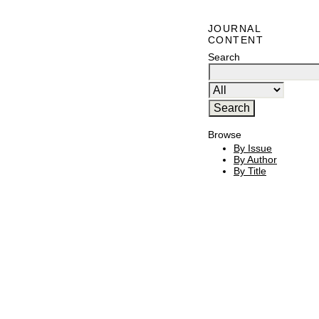
JOURNAL
CONTENT
Search
Browse
By Issue
By Author
By Title