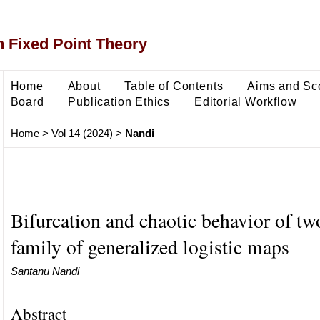
 Fixed Point Theory
Home
About
Table of Contents
Aims and Sc
Board
Publication Ethics
Editorial Workflow
Home
>
Vol 14 (2024)
>
Nandi
Bifurcation and chaotic behavior of tw
family of generalized logistic maps
Santanu Nandi
Abstract