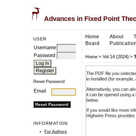
Advances in Fixed Point The
Home
About
USER
Board
Publicatio
Username
Password
Home
>
Vol 14 (2024)
>
T
The PDF file you selecte
in installed (for example,
Reset Password
Alternatively, you can al
Email
it can be opened using a
below.
If you would like more in
Highwire Press provides 
INFORMATION
For Authors