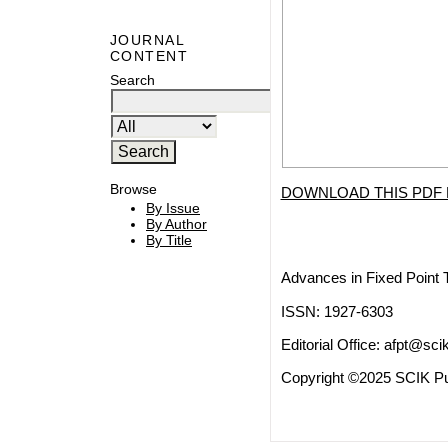
JOURNAL
CONTENT
Search
Browse
DOWNLOAD THIS PDF 
By Issue
By Author
By Title
Advances in Fixed Point 
ISSN: 1927-6303
Editorial Office:
afpt@scik
Copyright ©2025 SCIK Pub