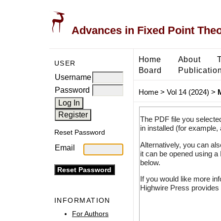
Advances in Fixed Point The
Home
About
USER
Board
Publicatio
Username
Password
Home
>
Vol 14 (2024)
>
The PDF file you selecte
in installed (for example,
Reset Password
Alternatively, you can al
Email
it can be opened using a
below.
If you would like more in
Highwire Press provides 
INFORMATION
For Authors