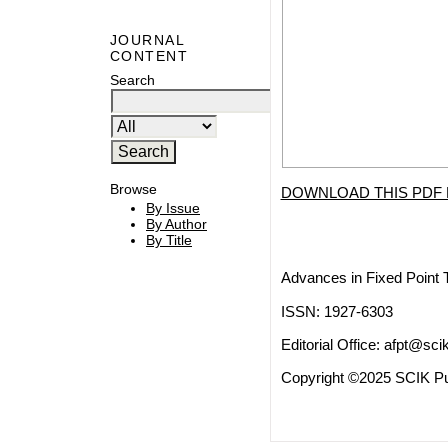
JOURNAL
CONTENT
Search
Browse
DOWNLOAD THIS PDF 
By Issue
By Author
By Title
Advances in Fixed Point 
ISSN: 1927-6303
Editorial Office:
afpt@scik
Copyright ©2025 SCIK Pub