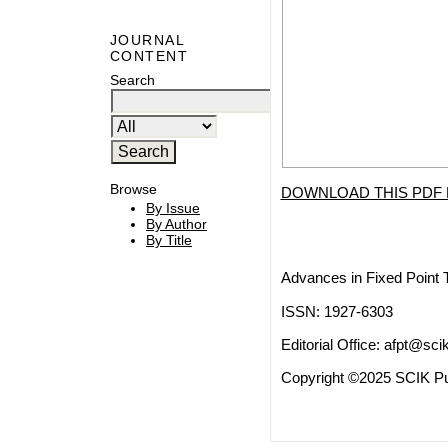
JOURNAL
CONTENT
Search
Browse
DOWNLOAD THIS PDF 
By Issue
By Author
By Title
Advances in Fixed Point 
ISSN: 1927-6303
Editorial Office:
afpt@scik
Copyright ©2025 SCIK Pub