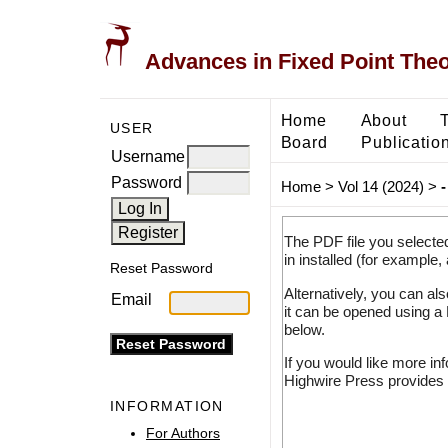
Advances in Fixed Point The
Home
About
USER
Board
Publicatio
Username
Password
Home
>
Vol 14 (2024)
>
-
The PDF file you selecte
in installed (for example,
Reset Password
Alternatively, you can al
Email
it can be opened using a
below.
If you would like more in
Highwire Press provides 
INFORMATION
For Authors