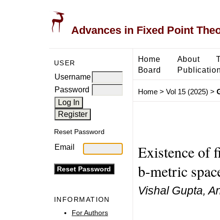
Advances in Fixed Point The
Home
About
USER
Board
Publicatio
Username
Password
Home
>
Vol 15 (2025)
>
Reset Password
Existence of f
Email
b-metric spac
Vishal Gupta, An
INFORMATION
For Authors