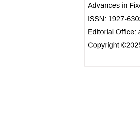
Advances in Fix
ISSN: 1927-630
Editorial Office:
Copyright ©2025