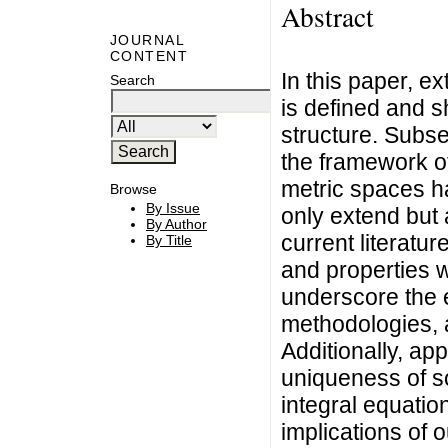
Abstract
JOURNAL
CONTENT
In this paper, ex
Search
is defined and sh
structure. Subse
the framework of
metric spaces h
Browse
By Issue
only extend but a
By Author
current literatu
By Title
and properties 
underscore the 
methodologies, 
Additionally, app
uniqueness of so
integral equation
implications of o