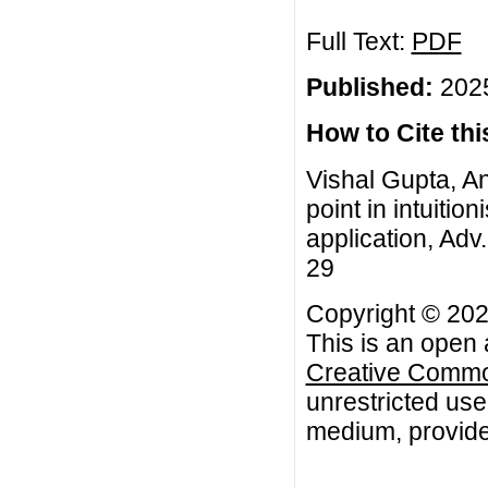
Full Text:
PDF
Published:
2025
How to Cite this
Vishal Gupta, An
point in intuitio
application, Adv.
29
Copyright © 202
This is an open 
Creative Common
unrestricted use
medium, provided