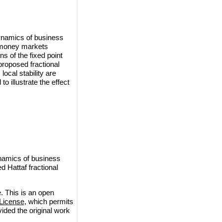
ynamics of business
d money markets
s of the fixed point
proposed fractional
ocal stability are
o illustrate the effect
namics of business
 Hattaf fractional
. This is an open
License
, which permits
vided the original work