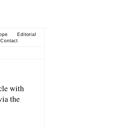
ope
Editorial
Contact
cle with
ia the