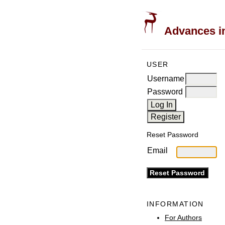
Advances in
USER
Username
Password
Reset Password
Email
INFORMATION
For Authors