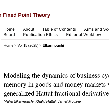
 Fixed Point Theory
Home
About
Table of Contents
Aims and Sc
Board
Publication Ethics
Editorial Workflow
Home
>
Vol 15 (2025)
>
Elkarmouchi
Modeling the dynamics of business cy
memory in goods and money markets v
generalized Hattaf fractional derivative
Maha Elkarmouchi, Khalid Hattaf, Jamal Mouline