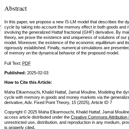
Abstract
In this paper, we propose a new IS-LM model that describes the d
cycle by taking into account the memory effect in both goods an
involving the generalized Hattaf fractional (GHF) derivative. By main
theory, we prove the existence and uniqueness of solutions of our 
model. Moreover, the existence of the economic equilibrium and its l
rigorously established. Finally, numerical simulations are presented t
of memory on the dynamical behavior of the proposed model.
Full Text:
PDF
Published:
2025-02-03
How to Cite this Article:
Maha Elkarmouchi, Khalid Hattaf, Jamal Mouline, Modeling the dy
cycle with memory in goods and money markets via the generalized
derivative, Adv. Fixed Point Theory, 15 (2025), Article ID 7
Copyright © 2025 Maha Elkarmouchi, Khalid Hattaf, Jamal Mouline
access article distributed under the
Creative Commons Attribution 
unrestricted use, distribution, and reproduction in any medium, pro
is properly cited.