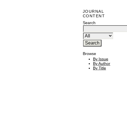
JOURNAL
CONTENT
Search
Browse
By Issue
By Author
By Title