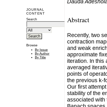
Dauda Adeshol
JOURNAL
CONTENT
Abstract
Search
Recently, two se
contraction map
Browse
and weak enrich
By Issue
approximate fixe
By Author
By Title
iteration. In thi
averaged iterati
points of operat
the previous k-f
Our first attemp
stability of the
associated with 
Banach spaces. A