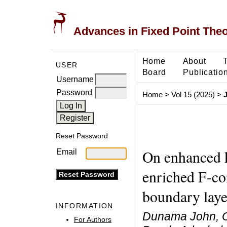
Advances in Fixed Point The
Home
About
USER
Board
Publicatio
Username
Password
Home
>
Vol 15 (2025)
>
Reset Password
On enhanced k
Email
enriched F-con
boundary lay
INFORMATION
Dunama John, O
For Authors