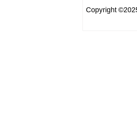
Copyright ©2025