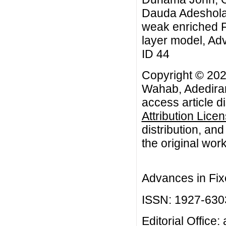
Dauda Adeshola
weak enriched F-
layer model, Adv
ID 44
Copyright © 20
Wahab, Adediran
access article d
Attribution Lice
distribution, an
the original work
Advances in Fix
ISSN: 1927-630
Editorial Office: