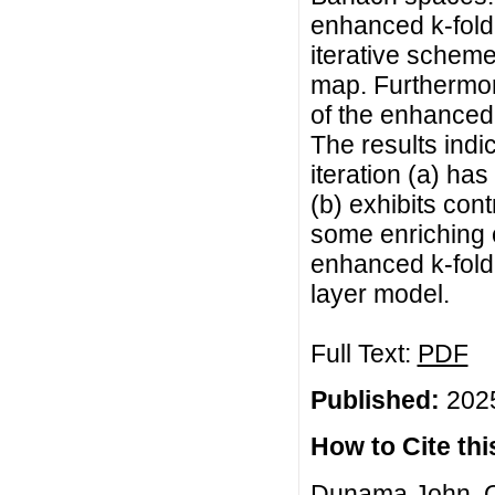
enhanced k-fold 
iterative schem
map. Furthermore
of the enhanced
The results indi
iteration (a) ha
(b) exhibits cont
some enriching c
enhanced k-fold
layer model.
Full Text:
PDF
Published:
2025
How to Cite this
Dunama John, O