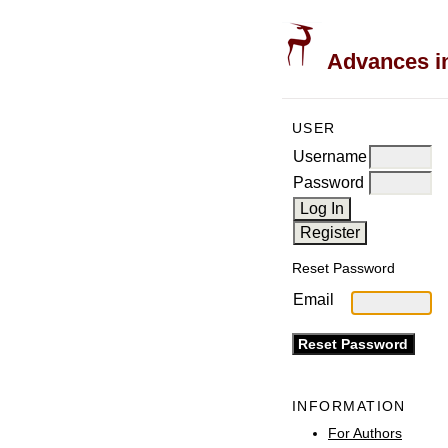
Advances in
USER
Username
Password
Reset Password
Email
INFORMATION
For Authors