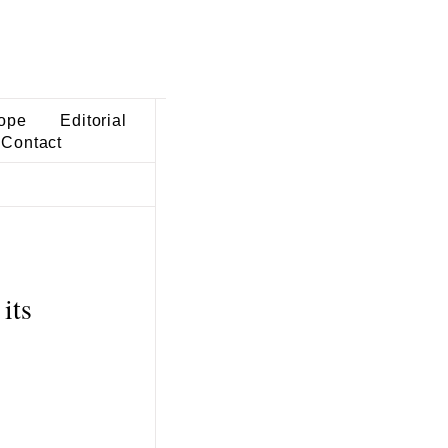
ope
Editorial
Contact
its