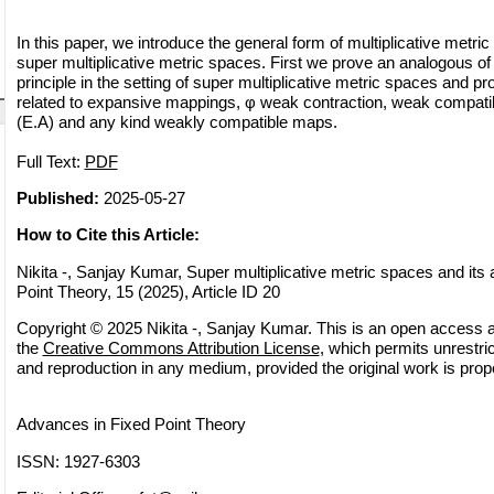
In this paper, we introduce the general form of multiplicative metr
super multiplicative metric spaces. First we prove an analogous o
principle in the setting of super multiplicative metric spaces and pr
related to expansive mappings, φ weak contraction, weak compati
(E.A) and any kind weakly compatible maps.
Full Text:
PDF
Published:
2025-05-27
How to Cite this Article:
Nikita -, Sanjay Kumar, Super multiplicative metric spaces and its 
Point Theory, 15 (2025), Article ID 20
Copyright © 2025 Nikita -, Sanjay Kumar. This is an open access ar
the
Creative Commons Attribution License
, which permits unrestric
and reproduction in any medium, provided the original work is prope
Advances in Fixed Point Theory
ISSN: 1927-6303