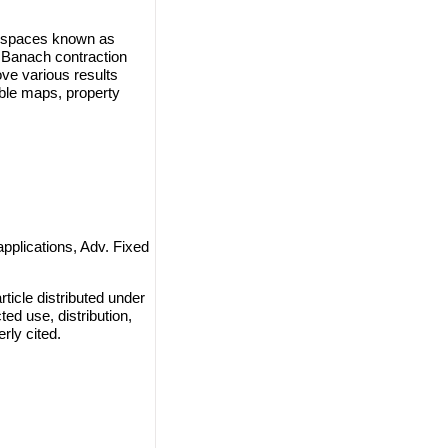
ic spaces known as
f Banach contraction
ove various results
ble maps, property
applications, Adv. Fixed
ticle distributed under
ted use, distribution,
rly cited.