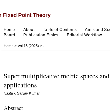
 Fixed Point Theory
Home
About
Table of Contents
Aims and Sc
Board
Publication Ethics
Editorial Workflow
Home
>
Vol 15 (2025)
>
-
Super multiplicative metric spaces and 
applications
Nikita -, Sanjay Kumar
Abstract