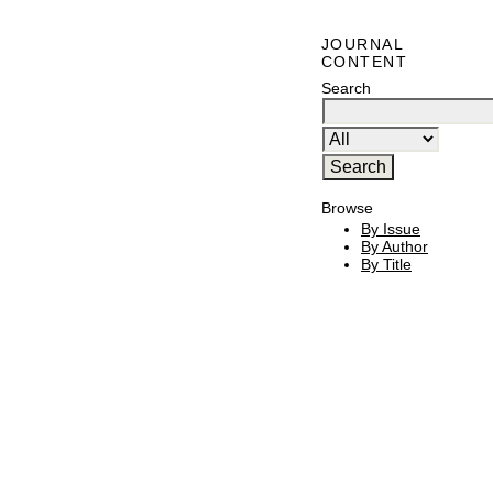
JOURNAL
CONTENT
Search
Browse
By Issue
By Author
By Title