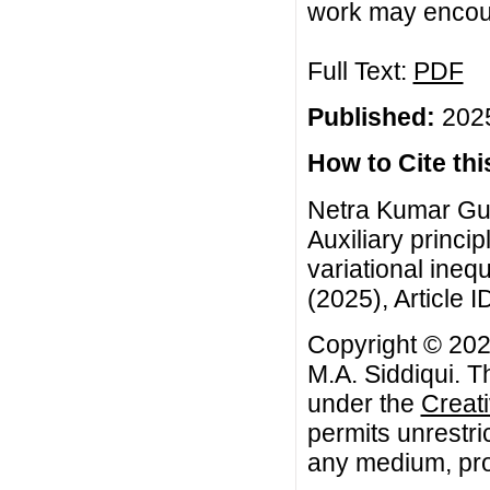
work may encour
Full Text:
PDF
Published:
2025
How to Cite this
Netra Kumar Gup
Auxiliary princi
variational inequ
(2025), Article I
Copyright © 202
M.A. Siddiqui. T
under the
Creat
permits unrestri
any medium, prov