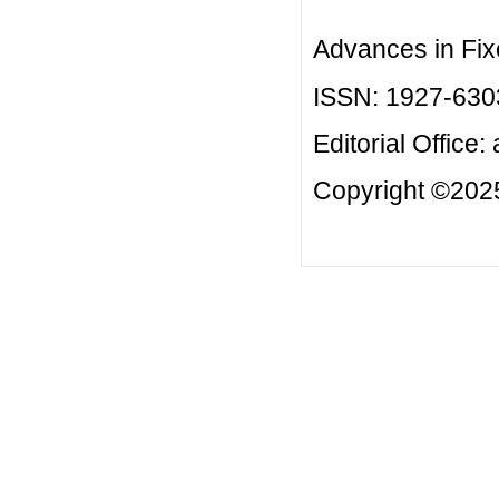
Advances in Fix
ISSN: 1927-630
Editorial Office:
Copyright ©2025