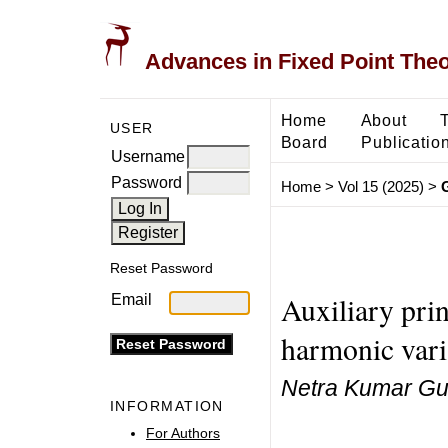
Advances in Fixed Point The
Home
About
USER
Board
Publicatio
Username
Password
Home
>
Vol 15 (2025)
>
Reset Password
Auxiliary prin
Email
harmonic varia
Netra Kumar Gup
INFORMATION
For Authors