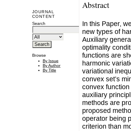
Abstract
JOURNAL
CONTENT
In this Paper, w
Search
new types of har
Auxiliary genera
optimality condi
functions are sh
Browse
By Issue
harmonic variati
By Author
variational inequ
By Title
convex set’s min
convex function 
auxiliary princip
methods are pro
proposed method
operator being 
criterion than m