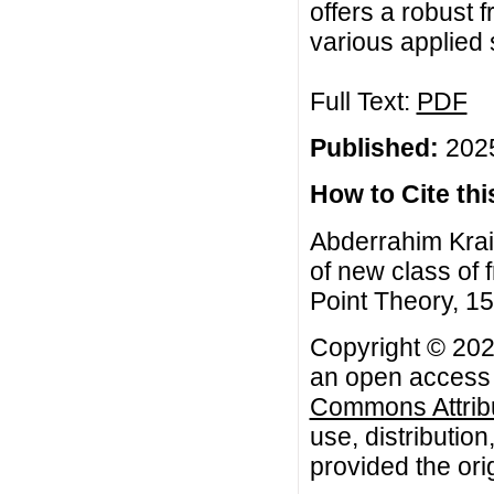
offers a robust 
various applied 
Full Text:
PDF
Published:
2025
How to Cite this
Abderrahim Krai
of new class of f
Point Theory, 15
Copyright © 2025
an open access a
Commons Attribu
use, distributio
provided the orig