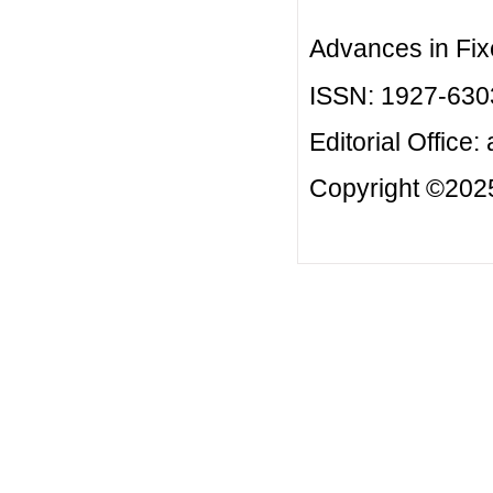
Advances in Fix
ISSN: 1927-630
Editorial Office:
Copyright ©2025