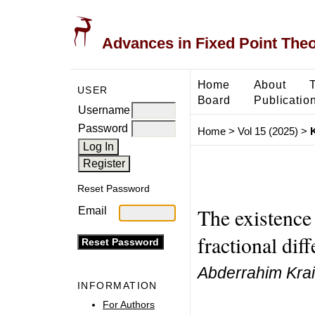
Advances in Fixed Point The
Home
About
USER
Board
Publicatio
Username
Password
Home
>
Vol 15 (2025)
>
K
Reset Password
The existence 
Email
fractional dif
Abderrahim Krai
INFORMATION
For Authors