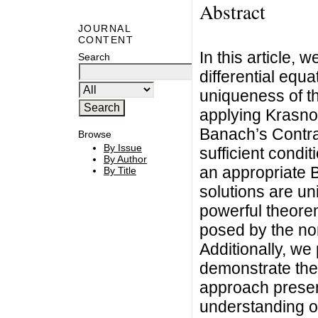
Abstract
JOURNAL
CONTENT
In this article, 
Search
differential equ
uniqueness of th
applying Krasnos
Banach’s Contr
Browse
By Issue
sufficient condit
By Author
an appropriate 
By Title
solutions are un
powerful theore
posed by the non
Additionally, we 
demonstrate the 
approach presen
understanding of