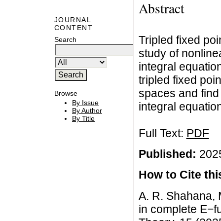
Abstract
JOURNAL
CONTENT
Tripled fixed poi
Search
study of nonline
integral equation
tripled fixed po
spaces and find 
Browse
By Issue
integral equatio
By Author
By Title
Full Text:
PDF
Published:
2025
How to Cite this
A. R. Shahana, 
in complete E−fu