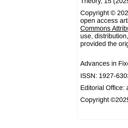
Theory, 15 (2025
Copyright © 202
open access arti
Commons Attribu
use, distributio
provided the orig
Advances in Fix
ISSN: 1927-630
Editorial Office:
Copyright ©2025