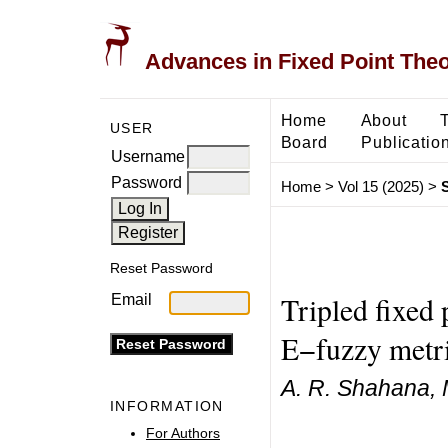
Advances in Fixed Point The
Home
About
USER
Board
Publicatio
Username
Password
Home
>
Vol 15 (2025)
>
Reset Password
Tripled fixed
Email
E−fuzzy metri
A. R. Shahana,
INFORMATION
For Authors