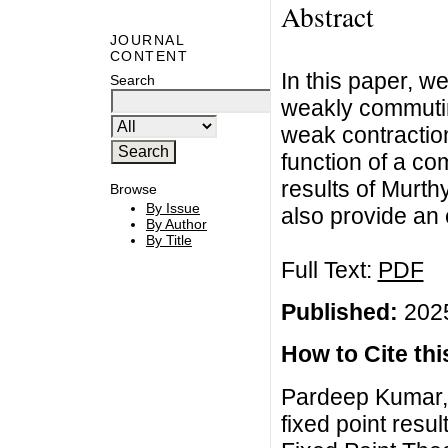
Abstract
JOURNAL
CONTENT
In this paper, w
Search
weakly commutin
weak contraction
function of a co
results of Murth
Browse
By Issue
also provide an 
By Author
By Title
Full Text:
PDF
Published:
2025
How to Cite this
Pardeep Kumar
fixed point resu