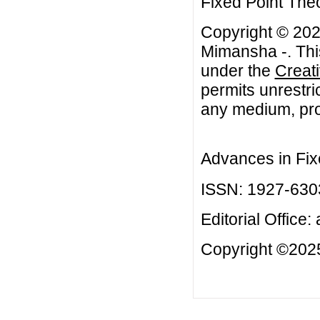
Fixed Point Theo
Copyright © 20
Mimansha -. This
under the
Creat
permits unrestri
any medium, prov
Advances in Fix
ISSN: 1927-630
Editorial Office:
Copyright ©2025