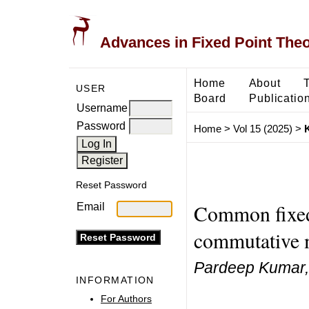
Advances in Fixed Point The
Home
About
USER
Board
Publicatio
Username
Password
Home
>
Vol 15 (2025)
>
Reset Password
Common fixed 
Email
commutative 
Pardeep Kumar,
INFORMATION
For Authors