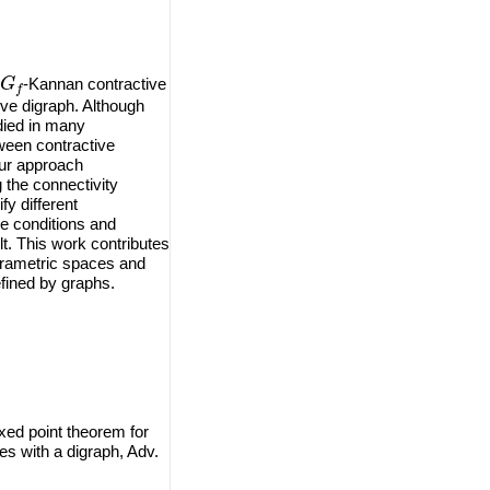
G
f
-Kannan contractive
ve digraph. Although
died in many
ween contractive
Our approach
g the connectivity
fy different
e conditions and
ult. This work contributes
uprametric spaces and
efined by graphs.
xed point theorem for
s with a digraph, Adv.