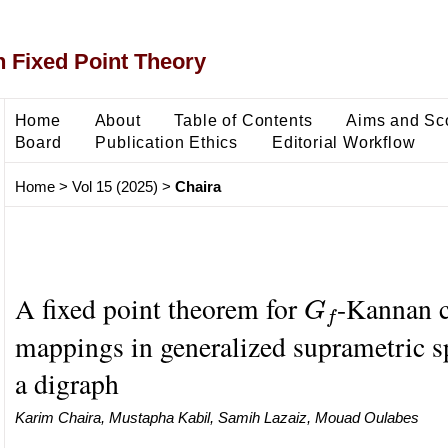
 Fixed Point Theory
Home
About
Table of Contents
Aims and Sc
Board
Publication Ethics
Editorial Workflow
Home
>
Vol 15 (2025)
>
Chaira
G
f
A fixed point theorem for
-Kannan c
mappings in generalized suprametric s
a digraph
Karim Chaira, Mustapha Kabil, Samih Lazaiz, Mouad Oulabes