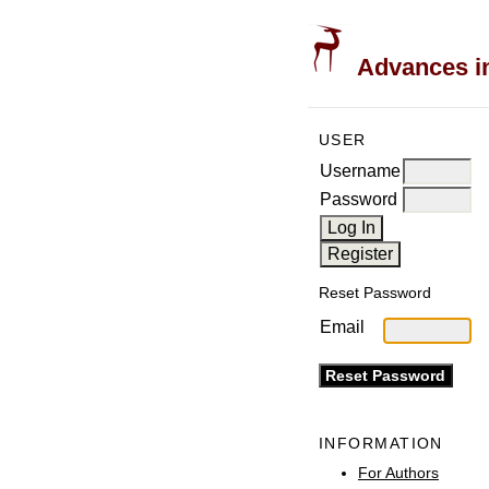
Advances in
USER
Username
Password
Reset Password
Email
INFORMATION
For Authors