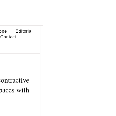
ope
Editorial
Contact
ontractive
paces with