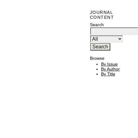
JOURNAL
CONTENT
Search
Browse
By Issue
By Author
By Title