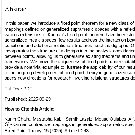
Abstract
In this paper, we introduce a fixed point theorem for a new class of
mappings defined on generalized suprametric spaces with a reflexi
various extensions of Kannan’s fixed point theorem have been stu
generalized metric spaces, few results address the interaction bet
conditions and additional relational structures, such as digraphs. 
incorporates the structure of a digraph into the analysis considerin
between points, allowing us to generalize existing theorems and uni
frameworks. We prove the uniqueness of fixed points under suitabl
provide a nontrivial example to illustrate the applicability of our res
to the ongoing development of fixed point theory in generalized s
opens new directions for research involving relational structures d
Full Text:
PDF
Published:
2025-09-29
How to Cite this Article:
Karim Chaira, Mustapha Kabil, Samih Lazaiz, Mouad Oulabes, A fi
G
f
-Kannan contractive mappings in generalized suprametric space
Fixed Point Theory, 15 (2025), Article ID 43